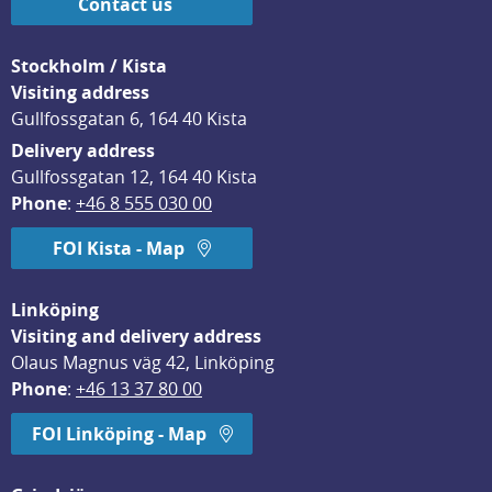
Contact us
Stockholm / Kista
Visiting address
Gullfossgatan 6, 164 40 Kista
Delivery address
Gullfossgatan 12, 164 40 Kista
Phone
: 
+46 8 555 030 00
FOI Kista - Map
Linköping
Visiting and delivery address
Olaus Magnus väg 42, Linköping
Phone
: 
+46 13 37 80 00
FOI Linköping - Map