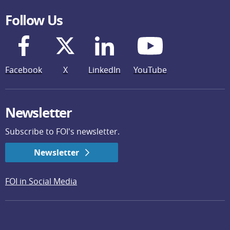
Follow Us
Facebook
X
LinkedIn
YouTube
Newsletter
Subscribe to FOI's newsletter.
Newsletter
FOI in Social Media