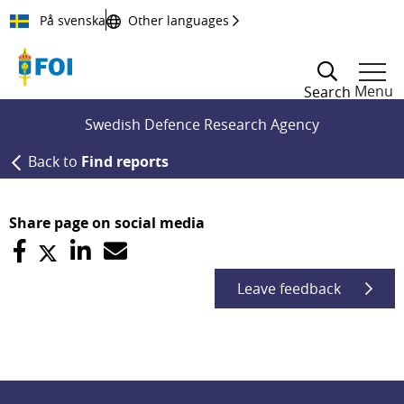
Till innehållet
På svenska
Other languages
Menu
Search
Swedish Defence Research Agency
Back to
Find reports
Share page on social media
Leave feedback