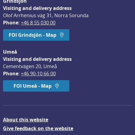
Grindsjön
Visiting and delivery address
Olof Arrhenius väg 31, Norra Sorunda
Phone
: 
+46 8 55 030 00
FOI Grindsjön - Map
Umeå
Visiting and delivery address
Cementvägen 20, Umeå
Phone
: 
+46 90-10 66 00
FOI Umeå - Map
About this website
Give feedback on the website