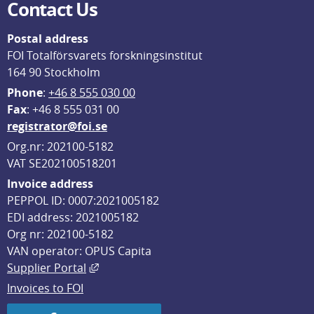
Contact Us
Postal address
FOI Totalförsvarets forskningsinstitut
164 90 Stockholm
Phone
: 
+46 8 555 030 00
F
ax
: +46 8 555 031 00
registrator@foi.se
Org.nr: 202100-5182
VAT SE202100518201
Invoice address
PEPPOL ID: 0007:2021005182
EDI address: 2021005182
Org nr: 202100-5182
VAN operator: OPUS Capita
External link, opens in new window.
Supplier Portal
Invoices to FOI