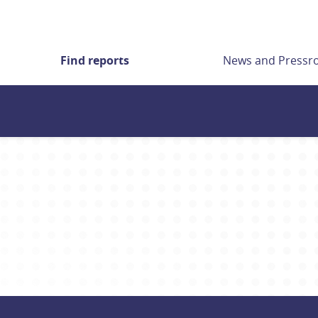
Find reports
News and Press