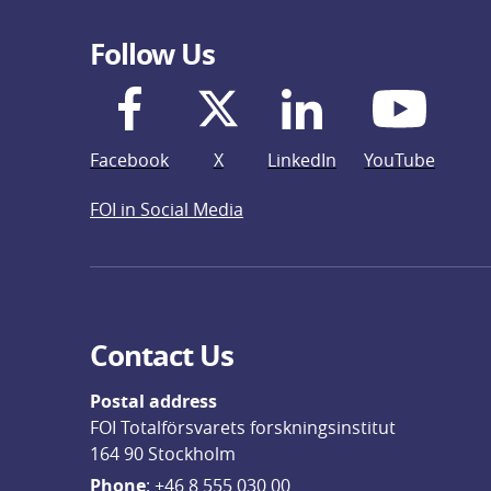
Follow Us
Facebook
X
LinkedIn
YouTube
FOI in Social Media
Contact Us
Postal address
FOI Totalförsvarets forskningsinstitut
164 90 Stockholm
Phone
: 
+46 8 555 030 00