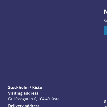
N
S
Stockholm / Kista
Visiting address
Gullfossgatan 6, 164 40 Kista
G
Delivery address