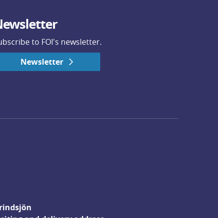
ewsletter
ubscribe to FOI's newsletter.
Newsletter
rindsjön