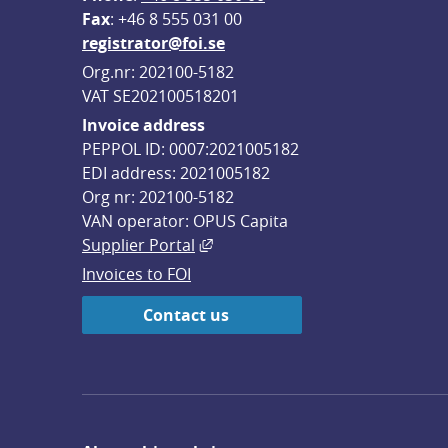
F
ax
: +46 8 555 031 00
registrator@foi.se
Org.nr: 202100-5182
VAT SE202100518201
Invoice address
PEPPOL ID: 0007:2021005182
EDI address: 2021005182
Org nr: 202100-5182
VAN operator: OPUS Capita
External link, opens in new win
Supplier Portal
Invoices to FOI
Contact us