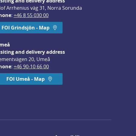
isiting and delivery address
lof Arrhenius väg 31, Norra Sorunda
hone
: 
+46 8 55 030 00
FOI Grindsjön - Map
meå
isiting and delivery address
ementvägen 20, Umeå
hone
: 
+46 90-10 66 00
FOI Umeå - Map