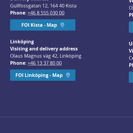
V
Gullfossgatan 12, 164 40 Kista
O
Phone
: 
+46 8 555 030 00
P
FOI Kista - Map
Linköping
U
Visiting and delivery address
V
Olaus Magnus väg 42, Linköping
C
Phone
: 
+46 13 37 80 00
P
dow.
FOI Linköping - Map