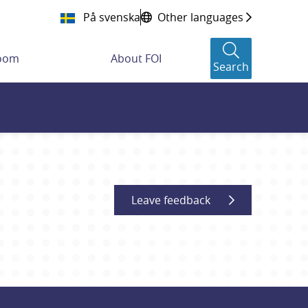
På svenska
Other languages
room
About FOI
Search
Leave feedback