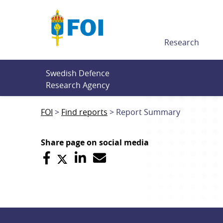
Till innehållet
Research
Swedish Defence 
Research Agency
FOI
Find reports
Report Summary
Share page on social media