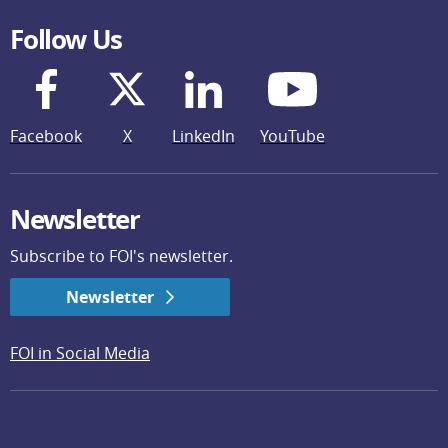
Follow Us
Facebook
X
LinkedIn
YouTube
Newsletter
Subscribe to FOI's newsletter.
Newsletter
FOI in Social Media