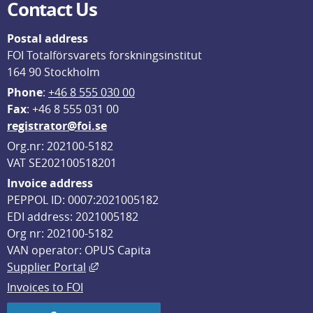
Contact Us
Postal address
FOI Totalförsvarets forskningsinstitut
164 90 Stockholm
Phone
: 
+46 8 555 030 00
F
ax
: +46 8 555 031 00
registrator@foi.se
Org.nr: 202100-5182
VAT SE202100518201
Invoice address
PEPPOL ID: 0007:2021005182
EDI address: 2021005182
Org nr: 202100-5182
VAN operator: OPUS Capita
External link, opens in new window.
Supplier Portal
Invoices to FOI