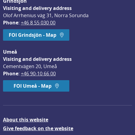
Grindsjön
Visiting and delivery address
Olof Arrhenius väg 31, Norra Sorunda
Phone
: 
+46 8 55 030 00
FOI Grindsjön - Map
Umeå
Visiting and delivery address
Cementvägen 20, Umeå
Phone
: 
+46 90-10 66 00
FOI Umeå - Map
About this website
Give feedback on the website