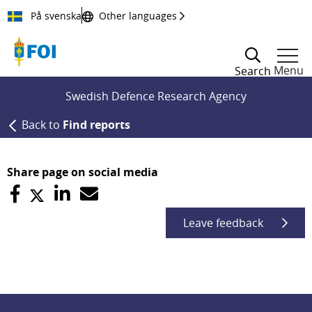
Till innehållet
På svenska
Other languages
Menu
Search
Swedish Defence Research Agency
Back to
Find reports
Share page on social media
Leave feedback