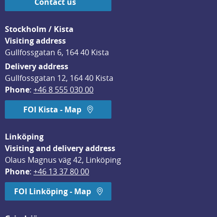
Contact us
Stockholm / Kista
Visiting address
Gullfossgatan 6, 164 40 Kista
Delivery address
Gullfossgatan 12, 164 40 Kista
Phone
: 
+46 8 555 030 00
FOI Kista - Map
Linköping
Visiting and delivery address
Olaus Magnus väg 42, Linköping
Phone
: 
+46 13 37 80 00
FOI Linköping - Map