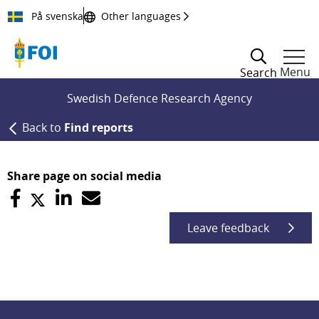
Till innehållet
På svenska
Other languages
Menu
Search
Swedish Defence Research Agency
Back to
Find reports
Share page on social media
Leave feedback