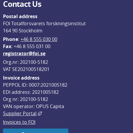
Contact Us
Postal address
FOI Totalförsvarets forskningsinstitut
164 90 Stockholm
Phone
: 
+46 8 555 030 00
F
ax
: +46 8 555 031 00
registrator@foi.se
Org.nr: 202100-5182
VAT SE202100518201
Invoice address
PEPPOL ID: 0007:2021005182
EDI address: 2021005182
Org nr: 202100-5182
VAN operator: OPUS Capita
External link, opens in new window.
Supplier Portal
Invoices to FOI