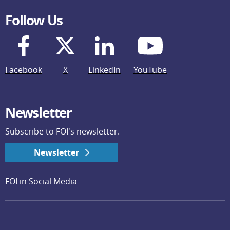
Follow Us
Facebook
X
LinkedIn
YouTube
Newsletter
Subscribe to FOI's newsletter.
Newsletter
FOI in Social Media