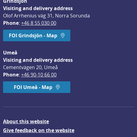
Grindsjön
Visiting and delivery address
Olof Arrhenius väg 31, Norra Sorunda
Phone
: 
+46 8 55 030 00
FOI Grindsjön - Map
Umeå
Visiting and delivery address
Cementvägen 20, Umeå
Phone
: 
+46 90-10 66 00
FOI Umeå - Map
About this website
Give feedback on the website