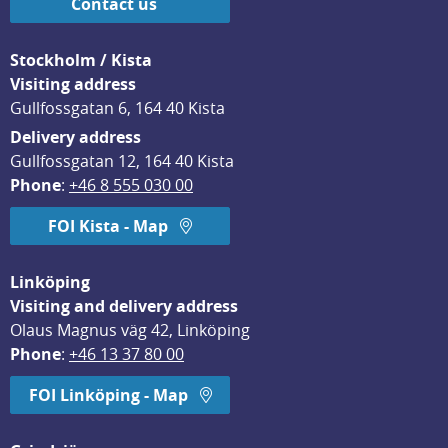
Contact us
Stockholm / Kista
Visiting address
Gullfossgatan 6, 164 40 Kista
Delivery address
Gullfossgatan 12, 164 40 Kista
Phone
: 
+46 8 555 030 00
FOI Kista - Map
Linköping
Visiting and delivery address
Olaus Magnus väg 42, Linköping
Phone
: 
+46 13 37 80 00
FOI Linköping - Map