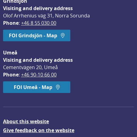
Grindsjön
Visiting and delivery address
Olof Arrhenius väg 31, Norra Sorunda
Phone
: 
+46 8 55 030 00
FOI Grindsjön - Map
Umeå
Visiting and delivery address
Cementvägen 20, Umeå
Phone
: 
+46 90-10 66 00
FOI Umeå - Map
About this website
Give feedback on the website