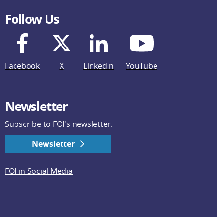
Follow Us
Facebook
X
LinkedIn
YouTube
Newsletter
Subscribe to FOI's newsletter.
Newsletter
FOI in Social Media