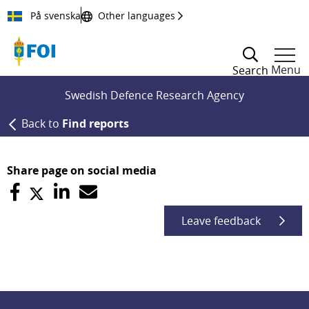
Till innehållet
På svenska
Other languages
Menu
Search
Swedish Defence Research Agency
Back to
Find reports
Share page on social media
Leave feedback