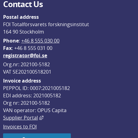
Contact Us
Postal address
FOI Totalförsvarets forskningsinstitut
164 90 Stockholm
Phone
: 
+46 8 555 030 00
F
ax
: +46 8 555 031 00
registrator@foi.se
Org.nr: 202100-5182
VAT SE202100518201
Invoice address
PEPPOL ID: 0007:2021005182
EDI address: 2021005182
Org nr: 202100-5182
VAN operator: OPUS Capita
External link, opens in new window.
Supplier Portal
Invoices to FOI