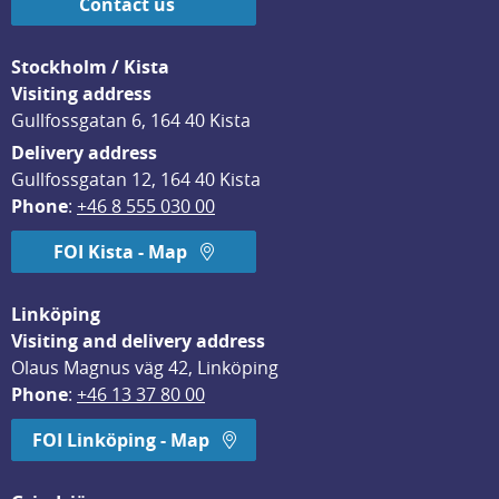
Contact us
Stockholm / Kista
Visiting address
Gullfossgatan 6, 164 40 Kista
Delivery address
Gullfossgatan 12, 164 40 Kista
Phone
: 
+46 8 555 030 00
FOI Kista - Map
Linköping
Visiting and delivery address
Olaus Magnus väg 42, Linköping
Phone
: 
+46 13 37 80 00
FOI Linköping - Map