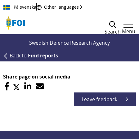
Till innehållet
På svenska
Other languages
Menu
Search
Swedish Defence Research Agency
Back to
Find reports
Share page on social media
Leave feedback