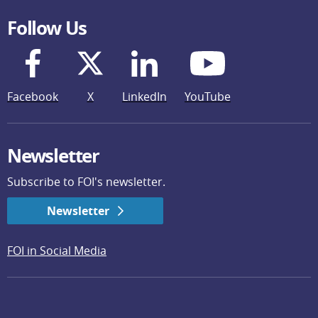
Follow Us
Facebook
X
LinkedIn
YouTube
Newsletter
Subscribe to FOI's newsletter.
Newsletter
FOI in Social Media