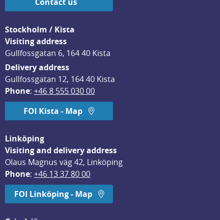
Contact us
Stockholm / Kista
Visiting address
Gullfossgatan 6, 164 40 Kista
Delivery address
Gullfossgatan 12, 164 40 Kista
Phone
: 
+46 8 555 030 00
FOI Kista - Map
Linköping
Visiting and delivery address
Olaus Magnus väg 42, Linköping
Phone
: 
+46 13 37 80 00
FOI Linköping - Map