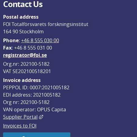
Contact Us
Postal address
FOI Totalförsvarets forskningsinstitut
164 90 Stockholm
Phone
: 
+46 8 555 030 00
F
ax
: +46 8 555 031 00
registrator@foi.se
Org.nr: 202100-5182
VAT SE202100518201
Invoice address
PEPPOL ID: 0007:2021005182
EDI address: 2021005182
Org nr: 202100-5182
VAN operator: OPUS Capita
External link, opens in new window.
Supplier Portal
Invoices to FOI