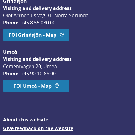
Grindsjön
Visiting and delivery address
Olof Arrhenius väg 31, Norra Sorunda
Phone
: 
+46 8 55 030 00
FOI Grindsjön - Map
Umeå
Visiting and delivery address
Cementvägen 20, Umeå
Phone
: 
+46 90-10 66 00
FOI Umeå - Map
About this website
Give feedback on the website