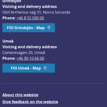
Grindsjön
Visiting and delivery address
Olof Arrhenius väg 31, Norra Sorunda
Phone
: 
+46 8 55 030 00
FOI Grindsjön - Map
Umeå
Visiting and delivery address
Cementvägen 20, Umeå
Phone
: 
+46 90-10 66 00
FOI Umeå - Map
About this website
Give feedback on the website