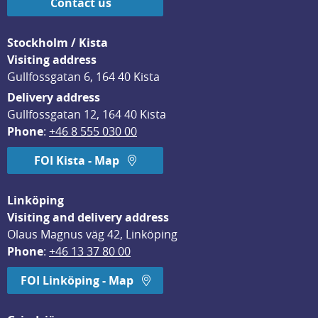
Contact us
Stockholm / Kista
Visiting address
Gullfossgatan 6, 164 40 Kista
Delivery address
Gullfossgatan 12, 164 40 Kista
Phone
: 
+46 8 555 030 00
FOI Kista - Map
Linköping
Visiting and delivery address
Olaus Magnus väg 42, Linköping
Phone
: 
+46 13 37 80 00
FOI Linköping - Map