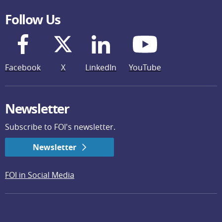
Follow Us
Facebook
X
LinkedIn
YouTube
Newsletter
Subscribe to FOI's newsletter.
Newsletter
FOI in Social Media