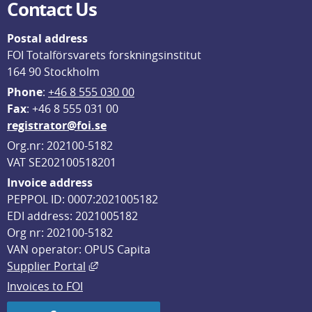
Contact Us
Postal address
FOI Totalförsvarets forskningsinstitut
164 90 Stockholm
Phone
: 
+46 8 555 030 00
F
ax
: +46 8 555 031 00
registrator@foi.se
Org.nr: 202100-5182
VAT SE202100518201
Invoice address
PEPPOL ID: 0007:2021005182
EDI address: 2021005182
Org nr: 202100-5182
VAN operator: OPUS Capita
External link, opens in new window.
Supplier Portal
Invoices to FOI