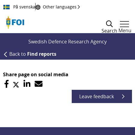
Till innehållet
På svenska
Other languages
Menu
Search
Swedish Defence Research Agency
Back to
Find reports
Share page on social media
Leave feedback