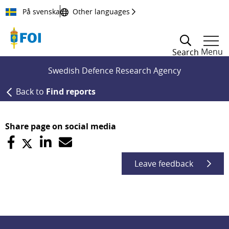
Till innehållet
På svenska
Other languages
Menu
Search
Swedish Defence Research Agency
Back to
Find reports
Share page on social media
Leave feedback