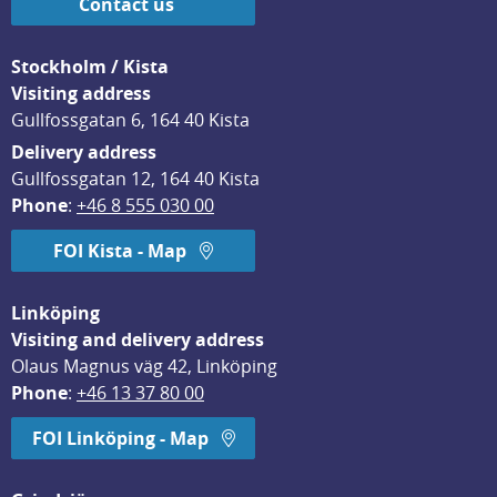
Contact us
Stockholm / Kista
Visiting address
Gullfossgatan 6, 164 40 Kista
Delivery address
Gullfossgatan 12, 164 40 Kista
Phone
: 
+46 8 555 030 00
FOI Kista - Map
Linköping
Visiting and delivery address
Olaus Magnus väg 42, Linköping
Phone
: 
+46 13 37 80 00
FOI Linköping - Map