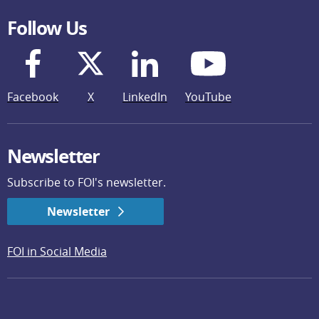
Follow Us
Facebook
X
LinkedIn
YouTube
Newsletter
Subscribe to FOI's newsletter.
Newsletter
FOI in Social Media