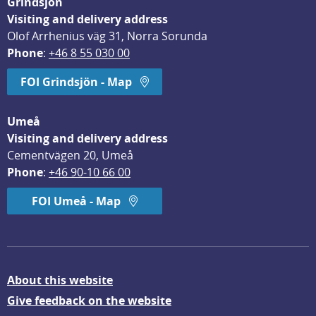
Grindsjön
Visiting and delivery address
Olof Arrhenius väg 31, Norra Sorunda
Phone
: 
+46 8 55 030 00
FOI Grindsjön - Map
Umeå
Visiting and delivery address
Cementvägen 20, Umeå
Phone
: 
+46 90-10 66 00
FOI Umeå - Map
About this website
Give feedback on the website