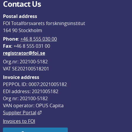
Contact Us
Postal address
FOI Totalförsvarets forskningsinstitut
164 90 Stockholm
Phone
: 
+46 8 555 030 00
F
ax
: +46 8 555 031 00
registrator@foi.se
Org.nr: 202100-5182
VAT SE202100518201
Invoice address
PEPPOL ID: 0007:2021005182
EDI address: 2021005182
Org nr: 202100-5182
VAN operator: OPUS Capita
External link, opens in new window.
Supplier Portal
Invoices to FOI