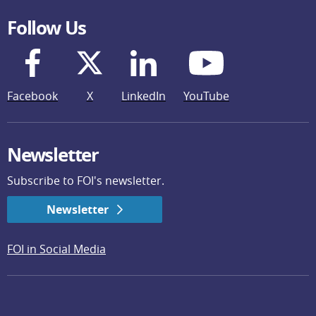
Follow Us
Facebook
X
LinkedIn
YouTube
Newsletter
Subscribe to FOI's newsletter.
Newsletter
FOI in Social Media