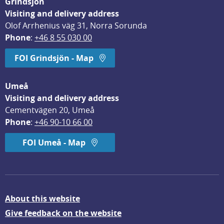
Grindsjön
Visiting and delivery address
Olof Arrhenius väg 31, Norra Sorunda
Phone
: 
+46 8 55 030 00
FOI Grindsjön - Map
Umeå
Visiting and delivery address
Cementvägen 20, Umeå
Phone
: 
+46 90-10 66 00
FOI Umeå - Map
About this website
Give feedback on the website