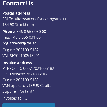
Contact Us
Postal address
FOI Totalförsvarets forskningsinstitut
164 90 Stockholm
Phone
: 
+46 8 555 030 00
F
ax
: +46 8 555 031 00
registrator@foi.se
Org.nr: 202100-5182
VAT SE202100518201
Invoice address
PEPPOL ID: 0007:2021005182
EDI address: 2021005182
Org nr: 202100-5182
VAN operator: OPUS Capita
External link, opens in new window.
Supplier Portal
Invoices to FOI