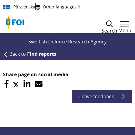
Till innehållet
På svenska
Other languages
Menu
Search
Swedish Defence Research Agency
Back to
Find reports
Share page on social media
Leave feedback