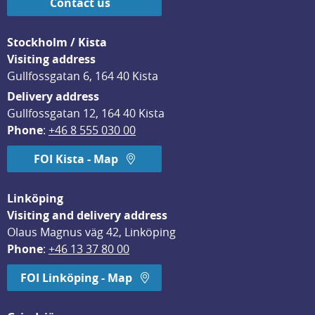
Contact us
Stockholm / Kista
Visiting address
Gullfossgatan 6, 164 40 Kista
Delivery address
Gullfossgatan 12, 164 40 Kista
Phone
: 
+46 8 555 030 00
FOI Kista - Map
Linköping
Visiting and delivery address
Olaus Magnus väg 42, Linköping
Phone
: 
+46 13 37 80 00
FOI Linköping - Map