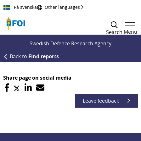
Till innehållet
På svenska
Other languages
Menu
Search
Swedish Defence Research Agency
Back to
Find reports
Share page on social media
Leave feedback