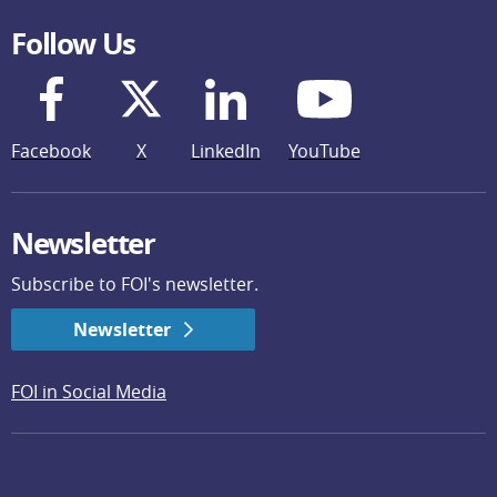
Follow Us
Facebook
X
LinkedIn
YouTube
Newsletter
Subscribe to FOI's newsletter.
Newsletter
FOI in Social Media