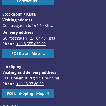
Contact us
Stockholm / Kista
Visiting address
Gullfossgatan 6, 164 40 Kista
Delivery address
Gullfossgatan 12, 164 40 Kista
Phone
: 
+46 8 555 030 00
FOI Kista - Map
Linköping
Visiting and delivery address
Olaus Magnus väg 42, Linköping
Phone
: 
+46 13 37 80 00
FOI Linköping - Map