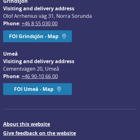
Grindsjön
Visiting and delivery address
Olof Arrhenius väg 31, Norra Sorunda
Phone
: 
+46 8 55 030 00
FOI Grindsjön - Map
Umeå
Visiting and delivery address
Cementvägen 20, Umeå
Phone
: 
+46 90-10 66 00
FOI Umeå - Map
About this website
Give feedback on the website