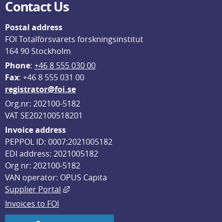
Contact Us
Postal address
FOI Totalförsvarets forskningsinstitut
164 90 Stockholm
Phone
: 
+46 8 555 030 00
F
ax
: +46 8 555 031 00
registrator@foi.se
Org.nr: 202100-5182
VAT SE202100518201
Invoice address
PEPPOL ID: 0007:2021005182
EDI address: 2021005182
Org nr: 202100-5182
VAN operator: OPUS Capita
External link, opens in new window.
Supplier Portal
Invoices to FOI