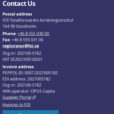
Contact Us
Postal address
FOI Totalförsvarets forskningsinstitut
164 90 Stockholm
Phone
: 
+46 8 555 030 00
F
ax
: +46 8 555 031 00
registrator@foi.se
Org.nr: 202100-5182
VAT SE202100518201
Invoice address
PEPPOL ID: 0007:2021005182
EDI address: 2021005182
Org nr: 202100-5182
VAN operator: OPUS Capita
External link, opens in new window.
Supplier Portal
Invoices to FOI