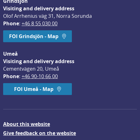
Grindsjön
Visiting and delivery address
Olof Arrhenius väg 31, Norra Sorunda
Phone
: 
+46 8 55 030 00
FOI Grindsjön - Map
Umeå
Visiting and delivery address
Cementvägen 20, Umeå
Phone
: 
+46 90-10 66 00
FOI Umeå - Map
About this website
Give feedback on the website