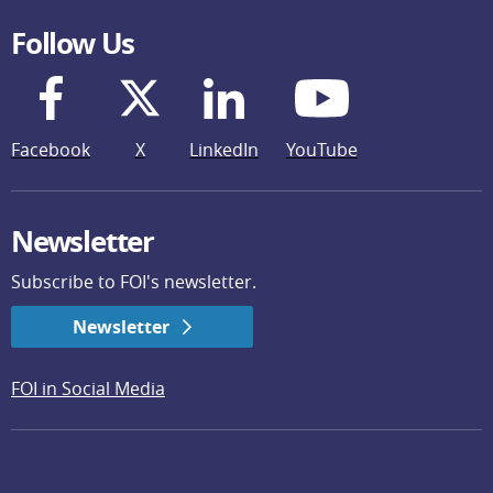
Follow Us
Facebook
X
LinkedIn
YouTube
Newsletter
Subscribe to FOI's newsletter.
Newsletter
FOI in Social Media