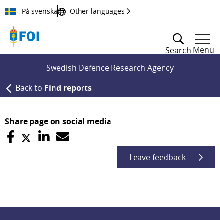
Till innehållet
På svenska
Other languages
Menu
Search
Swedish Defence Research Agency
Back to
Find reports
Share page on social media
Leave feedback