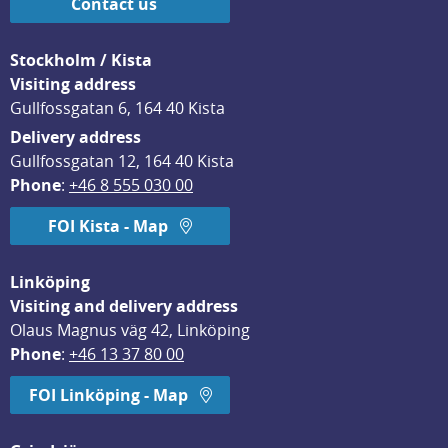
Contact us
Stockholm / Kista
Visiting address
Gullfossgatan 6, 164 40 Kista
Delivery address
Gullfossgatan 12, 164 40 Kista
Phone
: 
+46 8 555 030 00
FOI Kista - Map
Linköping
Visiting and delivery address
Olaus Magnus väg 42, Linköping
Phone
: 
+46 13 37 80 00
FOI Linköping - Map