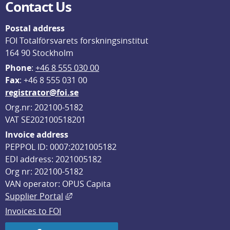
Contact Us
Postal address
FOI Totalförsvarets forskningsinstitut
164 90 Stockholm
Phone
: 
+46 8 555 030 00
F
ax
: +46 8 555 031 00
registrator@foi.se
Org.nr: 202100-5182
VAT SE202100518201
Invoice address
PEPPOL ID: 0007:2021005182
EDI address: 2021005182
Org nr: 202100-5182
VAN operator: OPUS Capita
External link, opens in new window.
Supplier Portal
Invoices to FOI