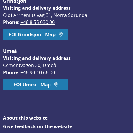
Grindsjön
Visiting and delivery address
Olof Arrhenius väg 31, Norra Sorunda
Phone
: 
+46 8 55 030 00
FOI Grindsjön - Map
Umeå
Visiting and delivery address
Cementvägen 20, Umeå
Phone
: 
+46 90-10 66 00
FOI Umeå - Map
About this website
Give feedback on the website