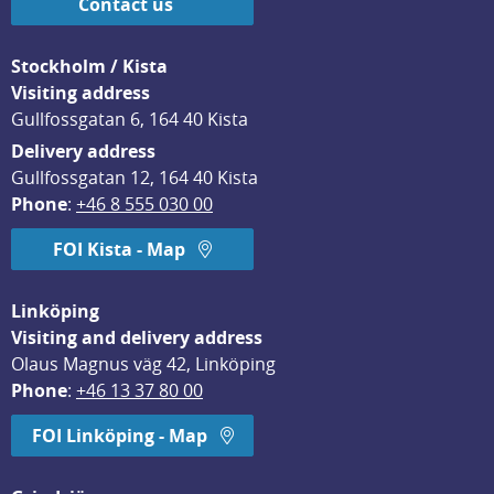
Contact us
Stockholm / Kista
Visiting address
Gullfossgatan 6, 164 40 Kista
Delivery address
Gullfossgatan 12, 164 40 Kista
Phone
: 
+46 8 555 030 00
FOI Kista - Map
Linköping
Visiting and delivery address
Olaus Magnus väg 42, Linköping
Phone
: 
+46 13 37 80 00
FOI Linköping - Map