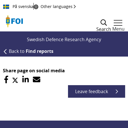
Till innehållet
På svenska
Other languages
Menu
Search
Swedish Defence Research Agency
Back to
Find reports
Share page on social media
Leave feedback