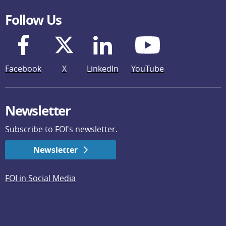
Follow Us
Facebook
X
LinkedIn
YouTube
Newsletter
Subscribe to FOI's newsletter.
Newsletter
FOI in Social Media