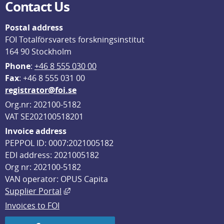
Contact Us
Postal address
FOI Totalförsvarets forskningsinstitut
164 90 Stockholm
Phone
: 
+46 8 555 030 00
F
ax
: +46 8 555 031 00
registrator@foi.se
Org.nr: 202100-5182
VAT SE202100518201
Invoice address
PEPPOL ID: 0007:2021005182
EDI address: 2021005182
Org nr: 202100-5182
VAN operator: OPUS Capita
External link, opens in new window.
Supplier Portal
Invoices to FOI