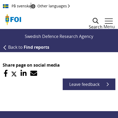
Till innehållet
På svenska
Other languages
Menu
Search
Swedish Defence Research Agency
Back to
Find reports
Share page on social media
Leave feedback