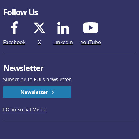
Follow Us
Facebook
X
LinkedIn
YouTube
Newsletter
Subscribe to FOI's newsletter.
Newsletter
FOI in Social Media