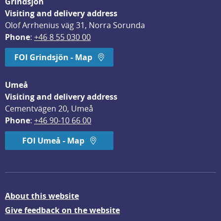
Grindsjön
Visiting and delivery address
Olof Arrhenius väg 31, Norra Sorunda
Phone
: 
+46 8 55 030 00
FOI Grindsjön - Map
Umeå
Visiting and delivery address
Cementvägen 20, Umeå
Phone
: 
+46 90-10 66 00
FOI Umeå - Map
About this website
Give feedback on the website