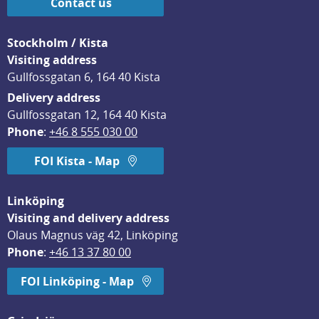
Contact us
Stockholm / Kista
Visiting address
Gullfossgatan 6, 164 40 Kista
Delivery address
Gullfossgatan 12, 164 40 Kista
Phone
: 
+46 8 555 030 00
FOI Kista - Map
Linköping
Visiting and delivery address
Olaus Magnus väg 42, Linköping
Phone
: 
+46 13 37 80 00
FOI Linköping - Map