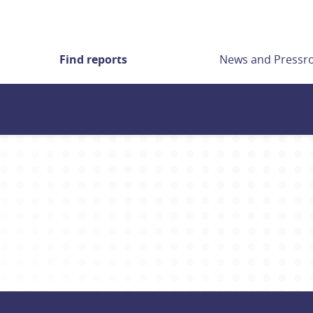
Find reports
News and Press