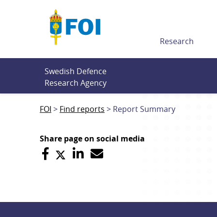
Till innehållet
Research
Swedish Defence 
Research Agency
FOI
Find reports
Report Summary
Share page on social media