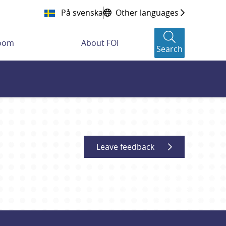
På svenska
Other languages
room
About FOI
Search
Leave feedback