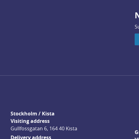
N
S
Stockholm / Kista
Visiting address
Gullfossgatan 6, 164 40 Kista
G
Delivery address