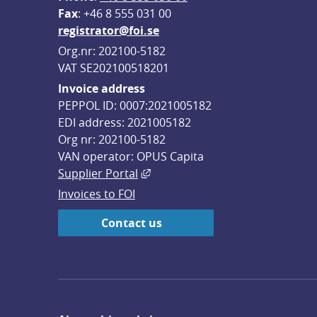
F
ax
: +46 8 555 031 00
registrator@foi.se
Org.nr: 202100-5182
VAT SE202100518201
Invoice address
PEPPOL ID: 0007:2021005182
EDI address: 2021005182
Org nr: 202100-5182
VAN operator: OPUS Capita
External link, opens in new win
Supplier Portal
Invoices to FOI
Contact us