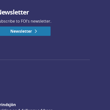
ewsletter
ubscribe to FOI's newsletter.
Newsletter
rindsjön