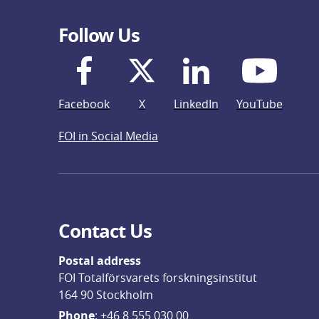
Follow Us
Facebook
X
LinkedIn
YouTube
FOI in Social Media
Contact Us
Postal address
FOI Totalförsvarets forskningsinstitut
164 90 Stockholm
Phone
: 
+46 8 555 030 00