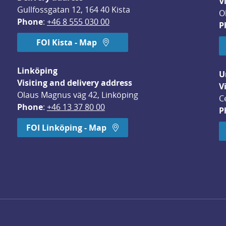
V
Gullfossgatan 12, 164 40 Kista
O
Phone
: 
+46 8 555 030 00
P
FOI Kista - Map
Linköping
U
Visiting and delivery address
V
Olaus Magnus väg 42, Linköping
C
Phone
: 
+46 13 37 80 00
P
dow.
FOI Linköping - Map