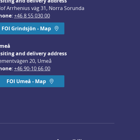
isiting and delivery address
lof Arrhenius väg 31, Norra Sorunda
hone
: 
+46 8 55 030 00
FOI Grindsjön - Map
meå
isiting and delivery address
ementvägen 20, Umeå
hone
: 
+46 90-10 66 00
FOI Umeå - Map