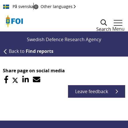
Till innehållet
På svenska
Other languages
Menu
Search
Swedish Defence Research Agency
Back to
Find reports
Share page on social media
Leave feedback