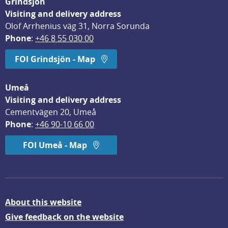
Grindsjön
Visiting and delivery address
Olof Arrhenius väg 31, Norra Sorunda
Phone
: 
+46 8 55 030 00
FOI Grindsjön - Map
Umeå
Visiting and delivery address
Cementvägen 20, Umeå
Phone
: 
+46 90-10 66 00
FOI Umeå - Map
About this website
Give feedback on the website