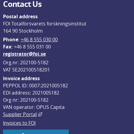
Contact Us
Postal address
FOI Totalförsvarets forskningsinstitut
164 90 Stockholm
Phone
: 
+46 8 555 030 00
F
ax
: +46 8 555 031 00
registrator@foi.se
Org.nr: 202100-5182
VAT SE202100518201
Invoice address
PEPPOL ID: 0007:2021005182
EDI address: 2021005182
Org nr: 202100-5182
VAN operator: OPUS Capita
External link, opens in new window.
Supplier Portal
Invoices to FOI