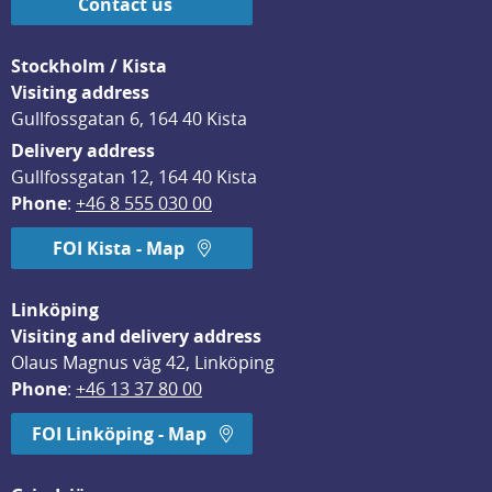
Contact us
Stockholm / Kista
Visiting address
Gullfossgatan 6, 164 40 Kista
Delivery address
Gullfossgatan 12, 164 40 Kista
Phone
: 
+46 8 555 030 00
FOI Kista - Map
Linköping
Visiting and delivery address
Olaus Magnus väg 42, Linköping
Phone
: 
+46 13 37 80 00
FOI Linköping - Map