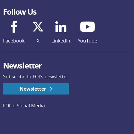
Follow Us
Facebook
X
LinkedIn
YouTube
Newsletter
Subscribe to FOI's newsletter.
Newsletter
FOI in Social Media