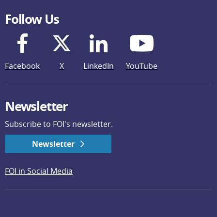
Follow Us
Facebook
X
LinkedIn
YouTube
Newsletter
Subscribe to FOI's newsletter.
Newsletter
FOI in Social Media