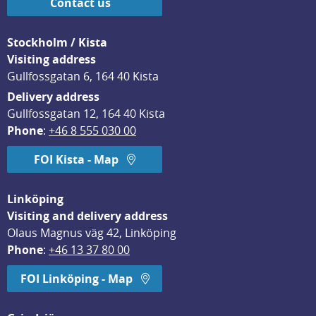
Contact us
Stockholm / Kista
Visiting address
Gullfossgatan 6, 164 40 Kista
Delivery address
Gullfossgatan 12, 164 40 Kista
Phone
: 
+46 8 555 030 00
FOI Kista - Map
Linköping
Visiting and delivery address
Olaus Magnus väg 42, Linköping
Phone
: 
+46 13 37 80 00
FOI Linköping - Map