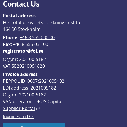
Contact Us
Postal address
FOI Totalförsvarets forskningsinstitut
164 90 Stockholm
Phone
: 
+46 8 555 030 00
F
ax
: +46 8 555 031 00
registrator@foi.se
Org.nr: 202100-5182
VAT SE202100518201
Invoice address
PEPPOL ID: 0007:2021005182
EDI address: 2021005182
Org nr: 202100-5182
VAN operator: OPUS Capita
External link, opens in new window.
Supplier Portal
Invoices to FOI