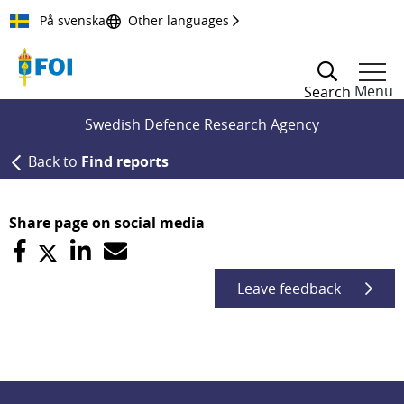
Till innehållet
På svenska
Other languages
Menu
Search
Swedish Defence Research Agency
Back to
Find reports
Share page on social media
Leave feedback