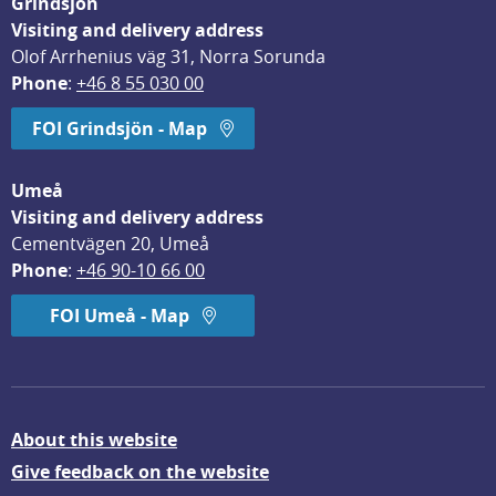
Grindsjön
Visiting and delivery address
Olof Arrhenius väg 31, Norra Sorunda
Phone
: 
+46 8 55 030 00
FOI Grindsjön - Map
Umeå
Visiting and delivery address
Cementvägen 20, Umeå
Phone
: 
+46 90-10 66 00
FOI Umeå - Map
About this website
Give feedback on the website