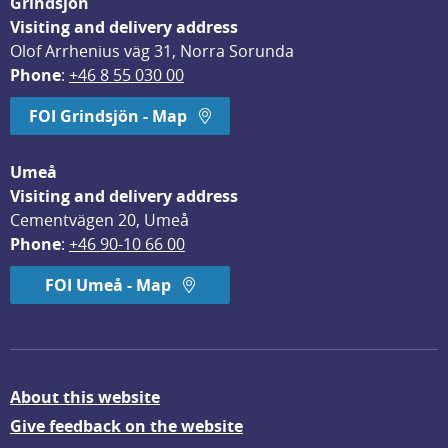
Grindsjön
Visiting and delivery address
Olof Arrhenius väg 31, Norra Sorunda
Phone
: 
+46 8 55 030 00
FOI Grindsjön - Map
Umeå
Visiting and delivery address
Cementvägen 20, Umeå
Phone
: 
+46 90-10 66 00
FOI Umeå - Map
About this website
Give feedback on the website