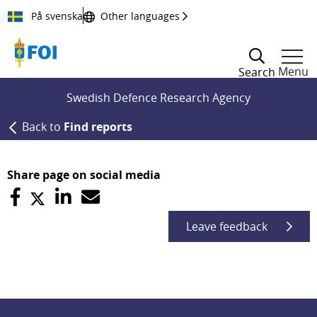
Till innehållet
På svenska
Other languages
Menu
Search
Swedish Defence Research Agency
Back to
Find reports
Share page on social media
Leave feedback