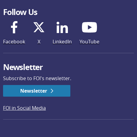
Follow Us
Facebook
X
LinkedIn
YouTube
Newsletter
Subscribe to FOI's newsletter.
Newsletter
FOI in Social Media