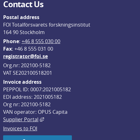
Contact Us
Postal address
FOI Totalförsvarets forskningsinstitut
164 90 Stockholm
Phone
: 
+46 8 555 030 00
F
ax
: +46 8 555 031 00
registrator@foi.se
Org.nr: 202100-5182
VAT SE202100518201
Invoice address
PEPPOL ID: 0007:2021005182
EDI address: 2021005182
Org nr: 202100-5182
VAN operator: OPUS Capita
External link, opens in new window.
Supplier Portal
Invoices to FOI