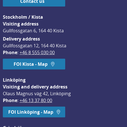
Contact us
Stockholm / Kista
Visiting address
Gullfossgatan 6, 164 40 Kista
Delivery address
Gullfossgatan 12, 164 40 Kista
Phone
: 
+46 8 555 030 00
FOI Kista - Map
Linköping
Visiting and delivery address
Olaus Magnus väg 42, Linköping
Phone
: 
+46 13 37 80 00
FOI Linköping - Map