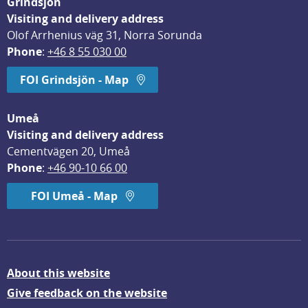
Grindsjön
Visiting and delivery address
Olof Arrhenius väg 31, Norra Sorunda
Phone
: 
+46 8 55 030 00
FOI Grindsjön - Map
Umeå
Visiting and delivery address
Cementvägen 20, Umeå
Phone
: 
+46 90-10 66 00
FOI Umeå - Map
About this website
Give feedback on the website