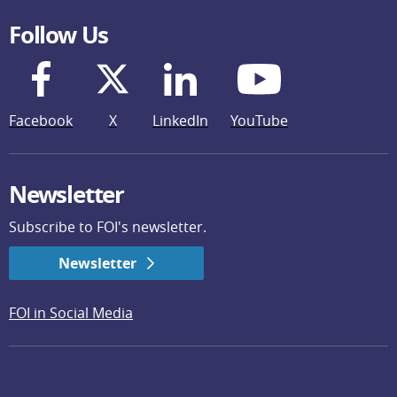
Follow Us
Facebook
X
LinkedIn
YouTube
Newsletter
Subscribe to FOI's newsletter.
Newsletter
FOI in Social Media