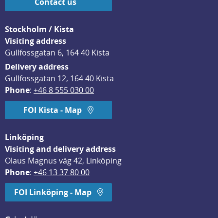
Contact us
Stockholm / Kista
Visiting address
Gullfossgatan 6, 164 40 Kista
Delivery address
Gullfossgatan 12, 164 40 Kista
Phone
: 
+46 8 555 030 00
FOI Kista - Map
Linköping
Visiting and delivery address
Olaus Magnus väg 42, Linköping
Phone
: 
+46 13 37 80 00
FOI Linköping - Map