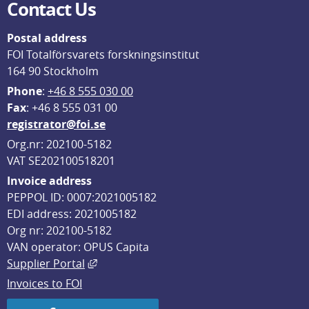
Contact Us
Postal address
FOI Totalförsvarets forskningsinstitut
164 90 Stockholm
Phone
: 
+46 8 555 030 00
F
ax
: +46 8 555 031 00
registrator@foi.se
Org.nr: 202100-5182
VAT SE202100518201
Invoice address
PEPPOL ID: 0007:2021005182
EDI address: 2021005182
Org nr: 202100-5182
VAN operator: OPUS Capita
External link, opens in new window.
Supplier Portal
Invoices to FOI