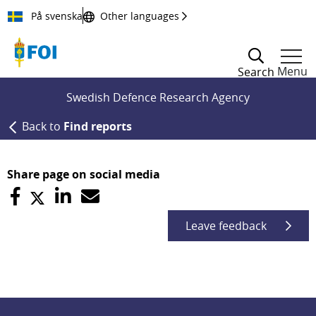
Till innehållet
På svenska
Other languages
Menu
Search
Swedish Defence Research Agency
Back to
Find reports
Share page on social media
Leave feedback