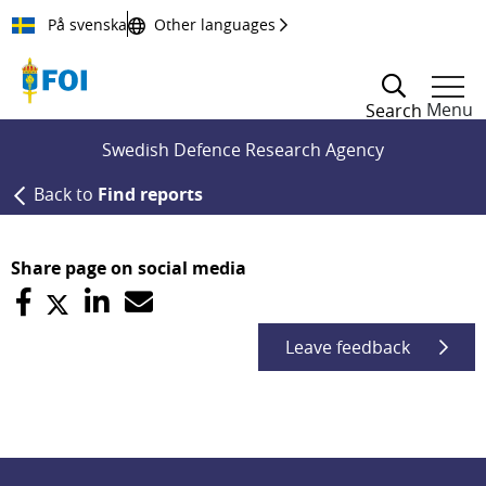
Till innehållet
På svenska
Other languages
Menu
Search
Swedish Defence Research Agency
Back to
Find reports
Share page on social media
Leave feedback