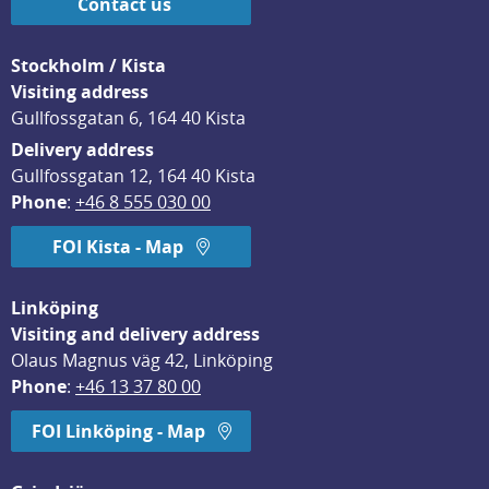
Contact us
Stockholm / Kista
Visiting address
Gullfossgatan 6, 164 40 Kista
Delivery address
Gullfossgatan 12, 164 40 Kista
Phone
: 
+46 8 555 030 00
FOI Kista - Map
Linköping
Visiting and delivery address
Olaus Magnus väg 42, Linköping
Phone
: 
+46 13 37 80 00
FOI Linköping - Map