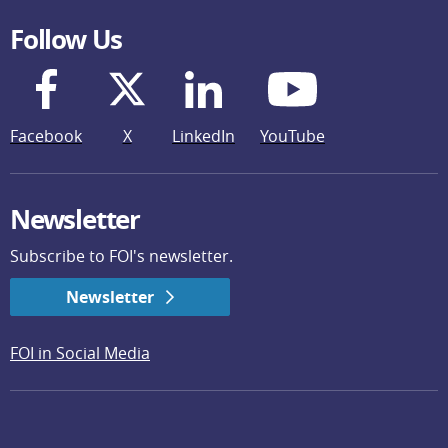
Follow Us
Facebook
X
LinkedIn
YouTube
Newsletter
Subscribe to FOI's newsletter.
Newsletter
FOI in Social Media