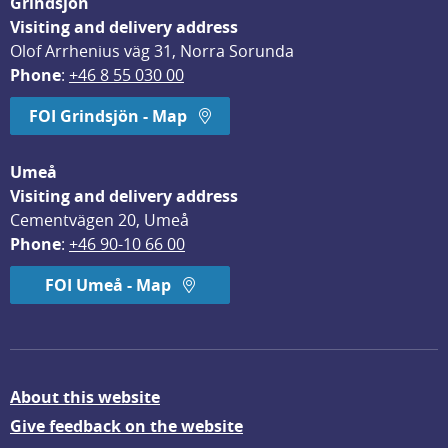
Grindsjön
Visiting and delivery address
Olof Arrhenius väg 31, Norra Sorunda
Phone
: 
+46 8 55 030 00
FOI Grindsjön - Map
Umeå
Visiting and delivery address
Cementvägen 20, Umeå
Phone
: 
+46 90-10 66 00
FOI Umeå - Map
About this website
Give feedback on the website