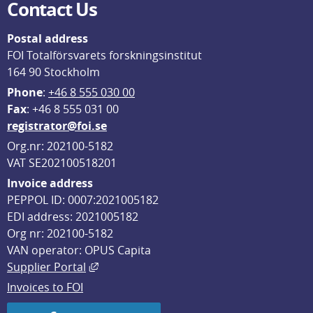
Contact Us
Postal address
FOI Totalförsvarets forskningsinstitut
164 90 Stockholm
Phone
: 
+46 8 555 030 00
F
ax
: +46 8 555 031 00
registrator@foi.se
Org.nr: 202100-5182
VAT SE202100518201
Invoice address
PEPPOL ID: 0007:2021005182
EDI address: 2021005182
Org nr: 202100-5182
VAN operator: OPUS Capita
External link, opens in new window.
Supplier Portal
Invoices to FOI