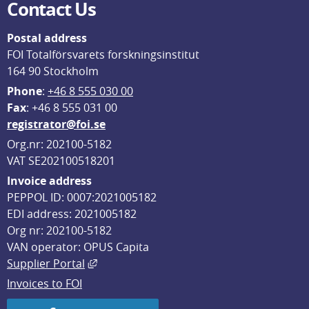
Contact Us
Postal address
FOI Totalförsvarets forskningsinstitut
164 90 Stockholm
Phone
: 
+46 8 555 030 00
F
ax
: +46 8 555 031 00
registrator@foi.se
Org.nr: 202100-5182
VAT SE202100518201
Invoice address
PEPPOL ID: 0007:2021005182
EDI address: 2021005182
Org nr: 202100-5182
VAN operator: OPUS Capita
External link, opens in new window.
Supplier Portal
Invoices to FOI