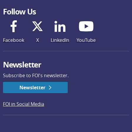
Follow Us
Facebook
X
LinkedIn
YouTube
Newsletter
Subscribe to FOI's newsletter.
Newsletter
FOI in Social Media