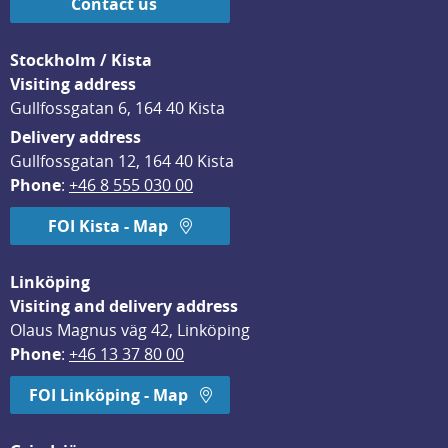
Contact us
Stockholm / Kista
Visiting address
Gullfossgatan 6, 164 40 Kista
Delivery address
Gullfossgatan 12, 164 40 Kista
Phone
: 
+46 8 555 030 00
FOI Kista - Map
Linköping
Visiting and delivery address
Olaus Magnus väg 42, Linköping
Phone
: 
+46 13 37 80 00
FOI Linköping - Map