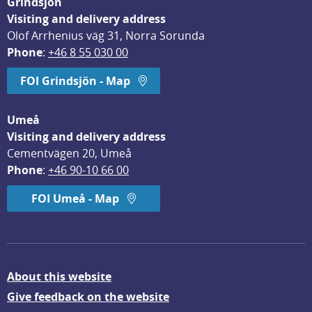
Grindsjön
Visiting and delivery address
Olof Arrhenius väg 31, Norra Sorunda
Phone
: 
+46 8 55 030 00
FOI Grindsjön - Map
Umeå
Visiting and delivery address
Cementvägen 20, Umeå
Phone
: 
+46 90-10 66 00
FOI Umeå - Map
About this website
Give feedback on the website