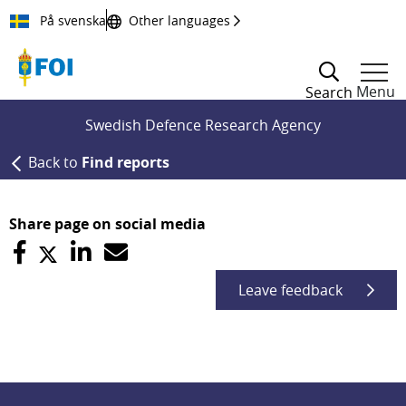
Till innehållet
På svenska
Other languages
Menu
Search
Swedish Defence Research Agency
Back to
Find reports
Share page on social media
Leave feedback