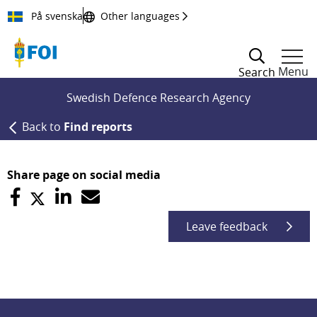
Till innehållet
På svenska
Other languages
Menu
Search
Swedish Defence Research Agency
Back to
Find reports
Share page on social media
Leave feedback