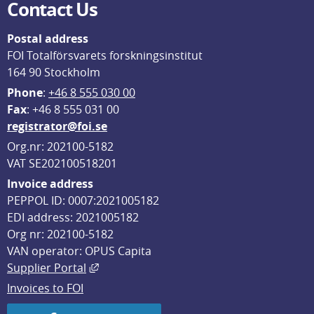
Contact Us
Postal address
FOI Totalförsvarets forskningsinstitut
164 90 Stockholm
Phone
: 
+46 8 555 030 00
F
ax
: +46 8 555 031 00
registrator@foi.se
Org.nr: 202100-5182
VAT SE202100518201
Invoice address
PEPPOL ID: 0007:2021005182
EDI address: 2021005182
Org nr: 202100-5182
VAN operator: OPUS Capita
External link, opens in new window.
Supplier Portal
Invoices to FOI