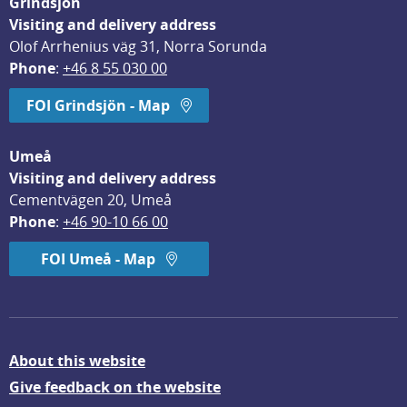
Grindsjön
Visiting and delivery address
Olof Arrhenius väg 31, Norra Sorunda
Phone
: 
+46 8 55 030 00
FOI Grindsjön - Map
Umeå
Visiting and delivery address
Cementvägen 20, Umeå
Phone
: 
+46 90-10 66 00
FOI Umeå - Map
About this website
Give feedback on the website