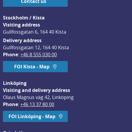
Contact us
Stockholm / Kista
Visiting address
Gullfossgatan 6, 164 40 Kista
Delivery address
Gullfossgatan 12, 164 40 Kista
Phone
: 
+46 8 555 030 00
FOI Kista - Map
Linköping
Visiting and delivery address
Olaus Magnus väg 42, Linköping
Phone
: 
+46 13 37 80 00
FOI Linköping - Map