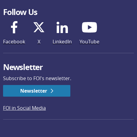
Follow Us
Facebook
X
LinkedIn
YouTube
Newsletter
Subscribe to FOI's newsletter.
Newsletter
FOI in Social Media