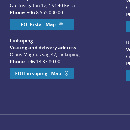
V
Gullfossgatan 12, 164 40 Kista
O
Phone
: 
+46 8 555 030 00
P
FOI Kista - Map
Linköping
U
Visiting and delivery address
V
Olaus Magnus väg 42, Linköping
C
Phone
: 
+46 13 37 80 00
P
dow.
FOI Linköping - Map