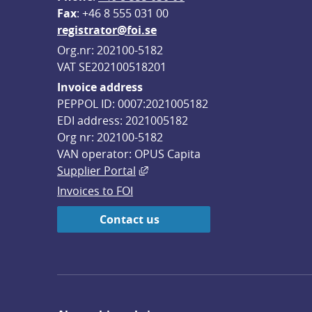
F
ax
: +46 8 555 031 00
registrator@foi.se
Org.nr: 202100-5182
VAT SE202100518201
Invoice address
PEPPOL ID: 0007:2021005182
EDI address: 2021005182
Org nr: 202100-5182
VAN operator: OPUS Capita
External link, opens in new win
Supplier Portal
Invoices to FOI
Contact us