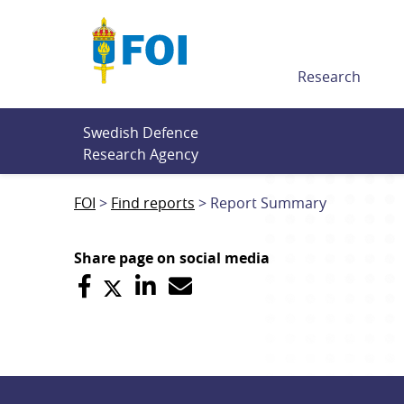
Till innehållet
Research
Swedish Defence 
Research Agency
FOI
Find reports
Report Summary
Share page on social media