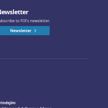
ewsletter
ubscribe to FOI's newsletter.
Newsletter
rindsjön