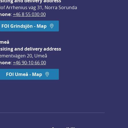
isiting and delivery address
lof Arrhenius väg 31, Norra Sorunda
hone
: 
+46 8 55 030 00
FOI Grindsjön - Map
meå
isiting and delivery address
ementvägen 20, Umeå
hone
: 
+46 90-10 66 00
FOI Umeå - Map