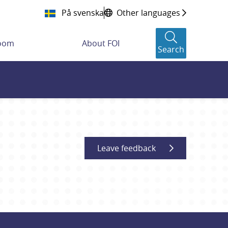
På svenska
Other languages
room
About FOI
Search
Leave feedback