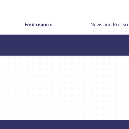
Find reports
News and Press