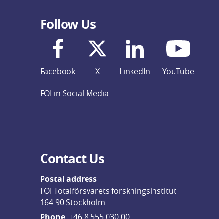
Follow Us
Facebook
X
LinkedIn
YouTube
FOI in Social Media
Contact Us
Postal address
FOI Totalförsvarets forskningsinstitut
164 90 Stockholm
Phone
: 
+46 8 555 030 00