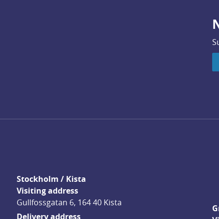
N
S
Stockholm / Kista
Visiting address
Gullfossgatan 6, 164 40 Kista
G
Delivery address