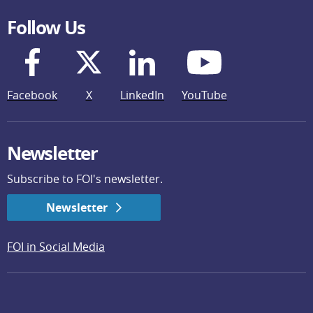
Follow Us
Facebook
X
LinkedIn
YouTube
Newsletter
Subscribe to FOI's newsletter.
Newsletter
FOI in Social Media