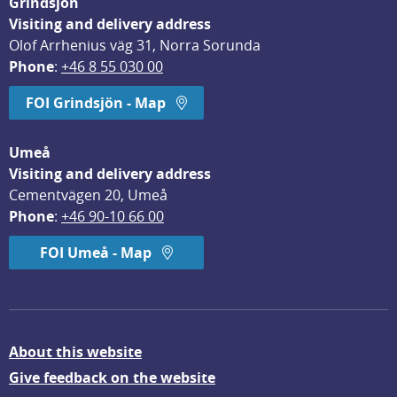
Grindsjön
Visiting and delivery address
Olof Arrhenius väg 31, Norra Sorunda
Phone
: 
+46 8 55 030 00
FOI Grindsjön - Map
Umeå
Visiting and delivery address
Cementvägen 20, Umeå
Phone
: 
+46 90-10 66 00
FOI Umeå - Map
About this website
Give feedback on the website