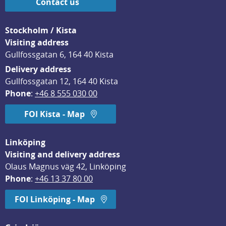
Contact us
Stockholm / Kista
Visiting address
Gullfossgatan 6, 164 40 Kista
Delivery address
Gullfossgatan 12, 164 40 Kista
Phone
: 
+46 8 555 030 00
FOI Kista - Map
Linköping
Visiting and delivery address
Olaus Magnus väg 42, Linköping
Phone
: 
+46 13 37 80 00
FOI Linköping - Map