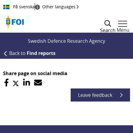
Till innehållet
På svenska
Other languages
Menu
Search
Swedish Defence Research Agency
Back to
Find reports
Share page on social media
Leave feedback