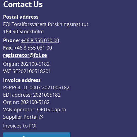
Contact Us
Postal address
FOI Totalförsvarets forskningsinstitut
164 90 Stockholm
Phone
: 
+46 8 555 030 00
F
ax
: +46 8 555 031 00
registrator@foi.se
Org.nr: 202100-5182
VAT SE202100518201
Invoice address
PEPPOL ID: 0007:2021005182
EDI address: 2021005182
Org nr: 202100-5182
VAN operator: OPUS Capita
External link, opens in new window.
Supplier Portal
Invoices to FOI