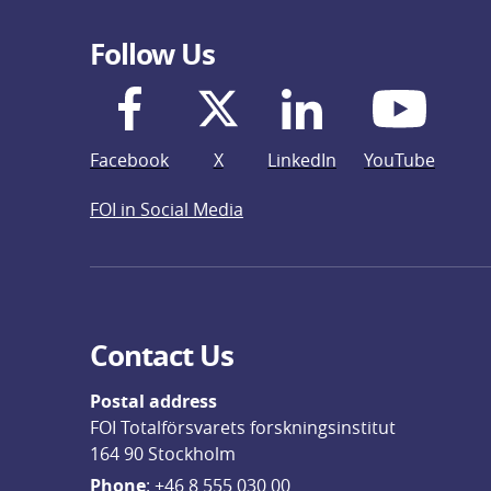
Follow Us
Facebook
X
LinkedIn
YouTube
FOI in Social Media
Contact Us
Postal address
FOI Totalförsvarets forskningsinstitut
164 90 Stockholm
Phone
: 
+46 8 555 030 00