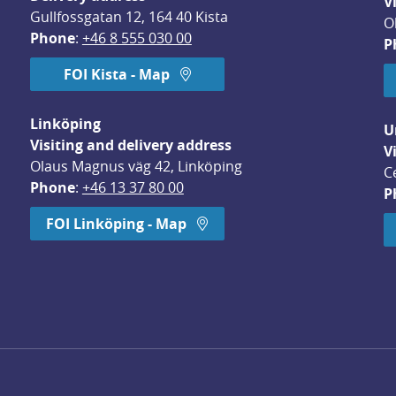
V
Gullfossgatan 12, 164 40 Kista
O
Phone
: 
+46 8 555 030 00
P
FOI Kista - Map
Linköping
U
Visiting and delivery address
V
Olaus Magnus väg 42, Linköping
C
Phone
: 
+46 13 37 80 00
P
dow.
FOI Linköping - Map