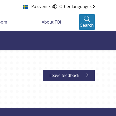
På svenska
Other languages
room
About FOI
Search
Leave feedback