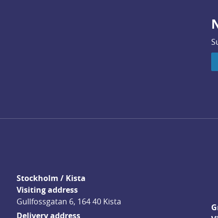
N
S
Stockholm / Kista
Visiting address
Gullfossgatan 6, 164 40 Kista
G
Delivery address