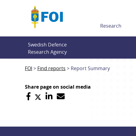
Till innehållet
Research
Swedish Defence 
Research Agency
FOI
Find reports
Report Summary
Share page on social media