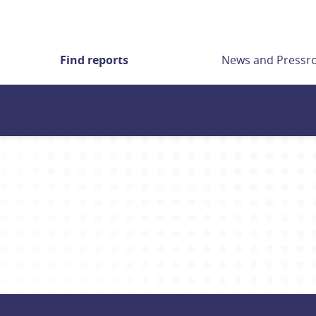
Find reports
News and Press