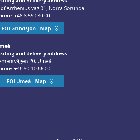
isiting and delivery address
lof Arrhenius väg 31, Norra Sorunda
hone
: 
+46 8 55 030 00
FOI Grindsjön - Map
meå
isiting and delivery address
ementvägen 20, Umeå
hone
: 
+46 90-10 66 00
FOI Umeå - Map