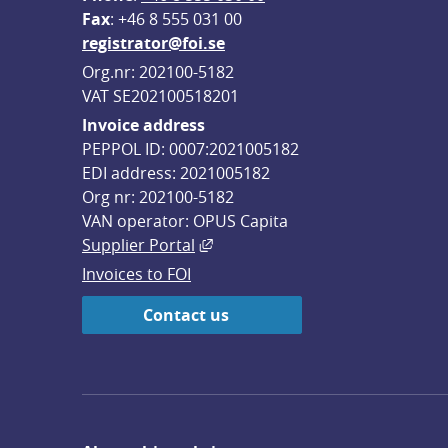
F
ax
: +46 8 555 031 00
registrator@foi.se
Org.nr: 202100-5182
VAT SE202100518201
Invoice address
PEPPOL ID: 0007:2021005182
EDI address: 2021005182
Org nr: 202100-5182
VAN operator: OPUS Capita
External link, opens in new win
Supplier Portal
Invoices to FOI
Contact us