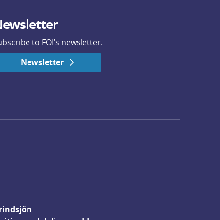
ewsletter
ubscribe to FOI's newsletter.
Newsletter
rindsjön