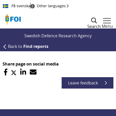
Till innehållet
På svenska
Other languages
Menu
Search
Swedish Defence Research Agency
Back to
Find reports
Share page on social media
Leave feedback