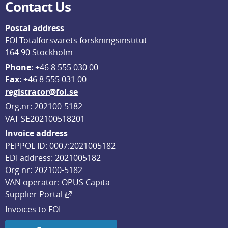
Contact Us
Postal address
FOI Totalförsvarets forskningsinstitut
164 90 Stockholm
Phone
: 
+46 8 555 030 00
F
ax
: +46 8 555 031 00
registrator@foi.se
Org.nr: 202100-5182
VAT SE202100518201
Invoice address
PEPPOL ID: 0007:2021005182
EDI address: 2021005182
Org nr: 202100-5182
VAN operator: OPUS Capita
External link, opens in new window.
Supplier Portal
Invoices to FOI