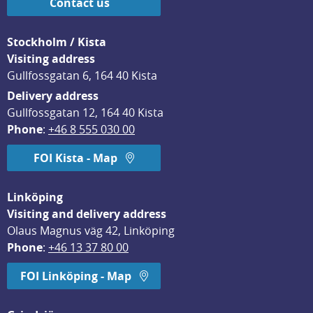
Contact us
Stockholm / Kista
Visiting address
Gullfossgatan 6, 164 40 Kista
Delivery address
Gullfossgatan 12, 164 40 Kista
Phone
: 
+46 8 555 030 00
FOI Kista - Map
Linköping
Visiting and delivery address
Olaus Magnus väg 42, Linköping
Phone
: 
+46 13 37 80 00
FOI Linköping - Map