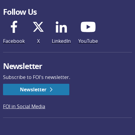
Follow Us
Facebook
X
LinkedIn
YouTube
Newsletter
Subscribe to FOI's newsletter.
Newsletter
FOI in Social Media