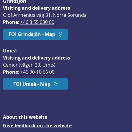
Grindsjön
Visiting and delivery address
Olof Arrhenius väg 31, Norra Sorunda
Phone
: 
+46 8 55 030 00
FOI Grindsjön - Map
Umeå
Visiting and delivery address
Cementvägen 20, Umeå
Phone
: 
+46 90-10 66 00
FOI Umeå - Map
About this website
Give feedback on the website