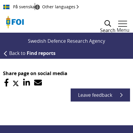
Till innehållet
På svenska
Other languages
Menu
Search
Swedish Defence Research Agency
Back to
Find reports
Share page on social media
Leave feedback