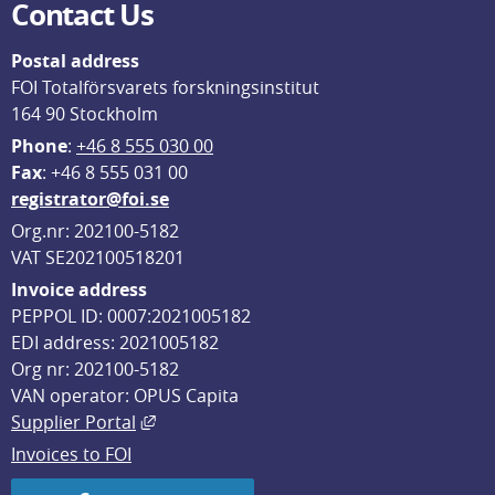
Contact Us
Postal address
FOI Totalförsvarets forskningsinstitut
164 90 Stockholm
Phone
: 
+46 8 555 030 00
F
ax
: +46 8 555 031 00
registrator@foi.se
Org.nr: 202100-5182
VAT SE202100518201
Invoice address
PEPPOL ID: 0007:2021005182
EDI address: 2021005182
Org nr: 202100-5182
VAN operator: OPUS Capita
External link, opens in new window.
Supplier Portal
Invoices to FOI