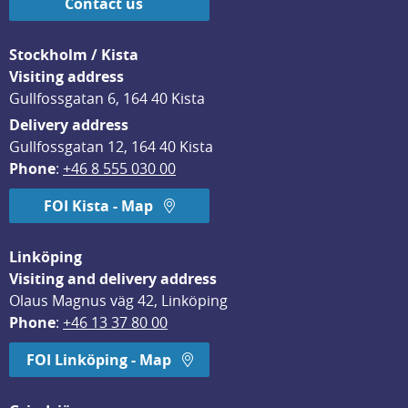
Contact us
Stockholm / Kista
Visiting address
Gullfossgatan 6, 164 40 Kista
Delivery address
Gullfossgatan 12, 164 40 Kista
Phone
: 
+46 8 555 030 00
FOI Kista - Map
Linköping
Visiting and delivery address
Olaus Magnus väg 42, Linköping
Phone
: 
+46 13 37 80 00
FOI Linköping - Map