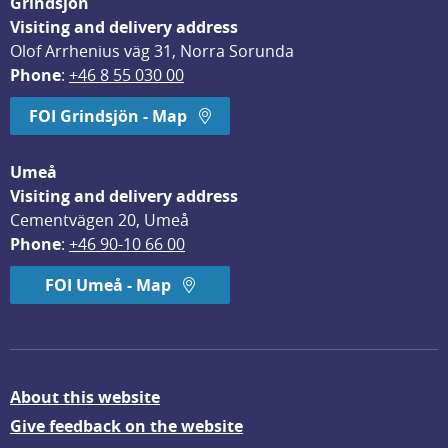
Grindsjön
Visiting and delivery address
Olof Arrhenius väg 31, Norra Sorunda
Phone
: 
+46 8 55 030 00
FOI Grindsjön - Map
Umeå
Visiting and delivery address
Cementvägen 20, Umeå
Phone
: 
+46 90-10 66 00
FOI Umeå - Map
About this website
Give feedback on the website