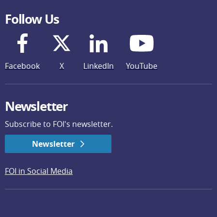
Follow Us
Facebook
X
LinkedIn
YouTube
Newsletter
Subscribe to FOI's newsletter.
Newsletter
FOI in Social Media