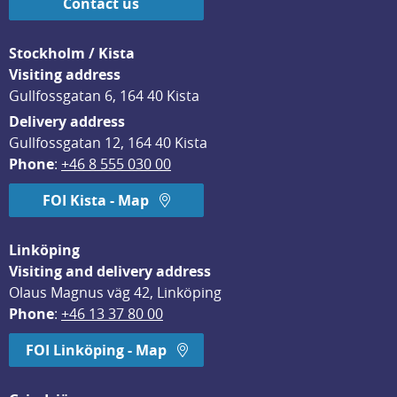
Contact us
Stockholm / Kista
Visiting address
Gullfossgatan 6, 164 40 Kista
Delivery address
Gullfossgatan 12, 164 40 Kista
Phone
: 
+46 8 555 030 00
FOI Kista - Map
Linköping
Visiting and delivery address
Olaus Magnus väg 42, Linköping
Phone
: 
+46 13 37 80 00
FOI Linköping - Map