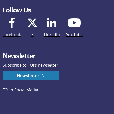
Follow Us
Facebook
X
LinkedIn
YouTube
Newsletter
Subscribe to FOI's newsletter.
Newsletter
FOI in Social Media