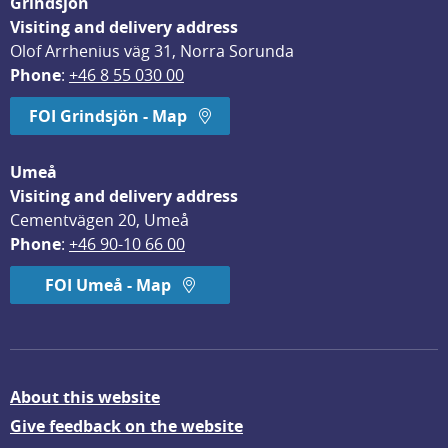
Grindsjön
Visiting and delivery address
Olof Arrhenius väg 31, Norra Sorunda
Phone
: 
+46 8 55 030 00
FOI Grindsjön - Map
Umeå
Visiting and delivery address
Cementvägen 20, Umeå
Phone
: 
+46 90-10 66 00
FOI Umeå - Map
About this website
Give feedback on the website