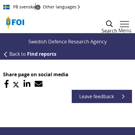
Till innehållet
På svenska
Other languages
Menu
Search
Swedish Defence Research Agency
Back to
Find reports
Share page on social media
Leave feedback