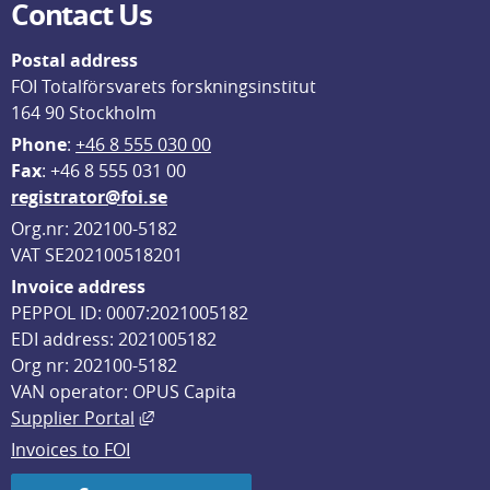
Contact Us
Postal address
FOI Totalförsvarets forskningsinstitut
164 90 Stockholm
Phone
: 
+46 8 555 030 00
F
ax
: +46 8 555 031 00
registrator@foi.se
Org.nr: 202100-5182
VAT SE202100518201
Invoice address
PEPPOL ID: 0007:2021005182
EDI address: 2021005182
Org nr: 202100-5182
VAN operator: OPUS Capita
External link, opens in new window.
Supplier Portal
Invoices to FOI