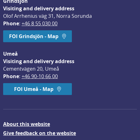
Grindsjön
Visiting and delivery address
Olof Arrhenius väg 31, Norra Sorunda
Phone
: 
+46 8 55 030 00
FOI Grindsjön - Map
Umeå
Visiting and delivery address
Cementvägen 20, Umeå
Phone
: 
+46 90-10 66 00
FOI Umeå - Map
About this website
Give feedback on the website