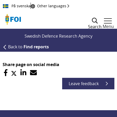
Till innehållet
På svenska
Other languages
Menu
Search
Swedish Defence Research Agency
Back to
Find reports
Share page on social media
Leave feedback