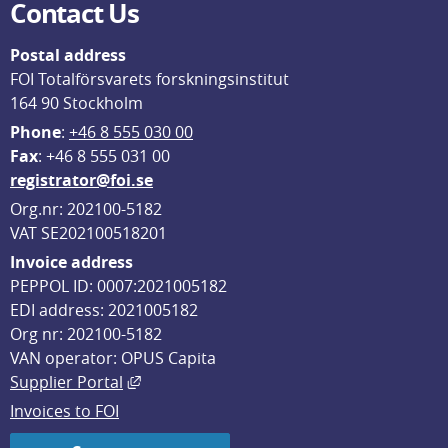
Contact Us
Postal address
FOI Totalförsvarets forskningsinstitut
164 90 Stockholm
Phone
: 
+46 8 555 030 00
F
ax
: +46 8 555 031 00
registrator@foi.se
Org.nr: 202100-5182
VAT SE202100518201
Invoice address
PEPPOL ID: 0007:2021005182
EDI address: 2021005182
Org nr: 202100-5182
VAN operator: OPUS Capita
External link, opens in new window.
Supplier Portal
Invoices to FOI