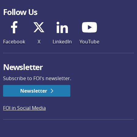
Follow Us
Facebook
X
LinkedIn
YouTube
Newsletter
Subscribe to FOI's newsletter.
Newsletter
FOI in Social Media