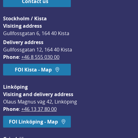
Contact us
Stockholm / Kista
Visiting address
Gullfossgatan 6, 164 40 Kista
Delivery address
Gullfossgatan 12, 164 40 Kista
Phone
: 
+46 8 555 030 00
FOI Kista - Map
Linköping
Visiting and delivery address
Olaus Magnus väg 42, Linköping
Phone
: 
+46 13 37 80 00
FOI Linköping - Map