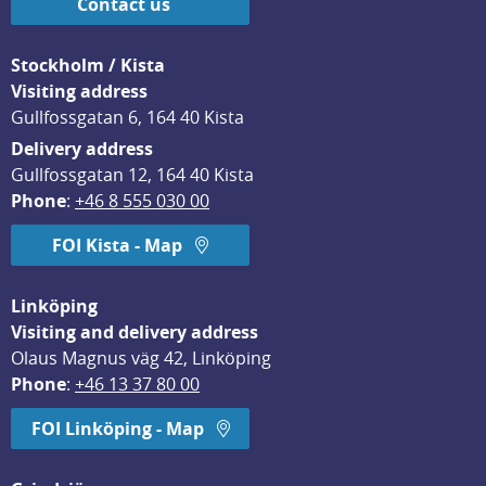
Contact us
Stockholm / Kista
Visiting address
Gullfossgatan 6, 164 40 Kista
Delivery address
Gullfossgatan 12, 164 40 Kista
Phone
: 
+46 8 555 030 00
FOI Kista - Map
Linköping
Visiting and delivery address
Olaus Magnus väg 42, Linköping
Phone
: 
+46 13 37 80 00
FOI Linköping - Map