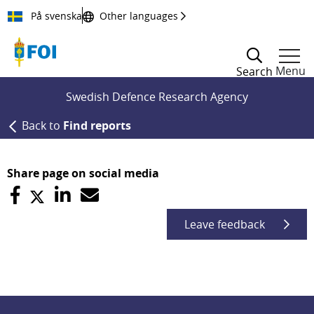
Till innehållet
På svenska
Other languages
Menu
Search
Swedish Defence Research Agency
Back to
Find reports
Share page on social media
Leave feedback