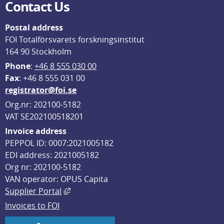
Contact Us
Postal address
FOI Totalförsvarets forskningsinstitut
164 90 Stockholm
Phone
: 
+46 8 555 030 00
F
ax
: +46 8 555 031 00
registrator@foi.se
Org.nr: 202100-5182
VAT SE202100518201
Invoice address
PEPPOL ID: 0007:2021005182
EDI address: 2021005182
Org nr: 202100-5182
VAN operator: OPUS Capita
External link, opens in new window.
Supplier Portal
Invoices to FOI