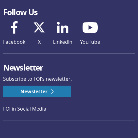
Follow Us
Facebook
X
LinkedIn
YouTube
Newsletter
Subscribe to FOI's newsletter.
Newsletter
FOI in Social Media