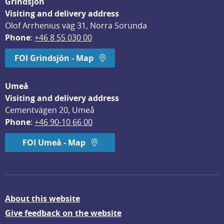
Grindsjön
Visiting and delivery address
Olof Arrhenius väg 31, Norra Sorunda
Phone
: 
+46 8 55 030 00
FOI Grindsjön - Map
Umeå
Visiting and delivery address
Cementvägen 20, Umeå
Phone
: 
+46 90-10 66 00
FOI Umeå - Map
About this website
Give feedback on the website