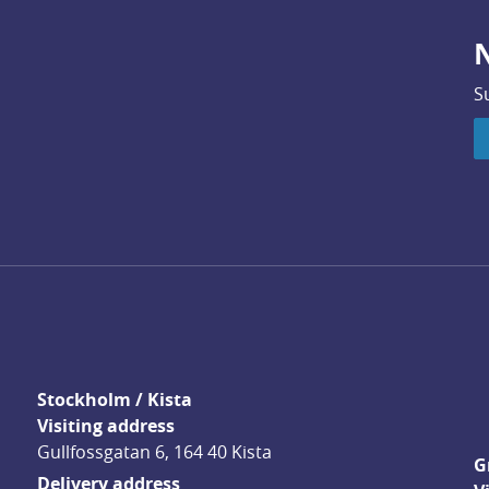
N
S
Stockholm / Kista
Visiting address
Gullfossgatan 6, 164 40 Kista
G
Delivery address