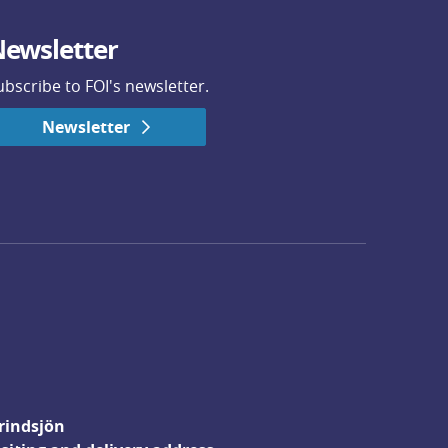
ewsletter
ubscribe to FOI's newsletter.
Newsletter
rindsjön