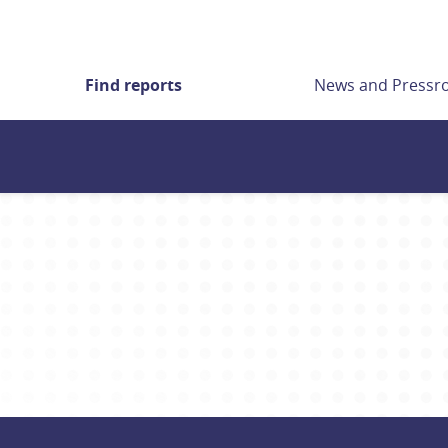
Find reports
News and Press