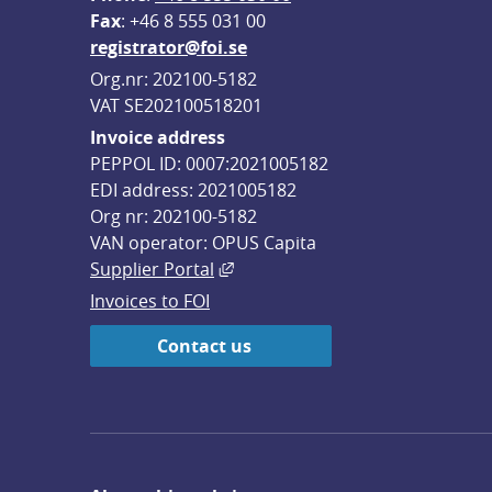
F
ax
: +46 8 555 031 00
registrator@foi.se
Org.nr: 202100-5182
VAT SE202100518201
Invoice address
PEPPOL ID: 0007:2021005182
EDI address: 2021005182
Org nr: 202100-5182
VAN operator: OPUS Capita
External link, opens in new win
Supplier Portal
Invoices to FOI
Contact us