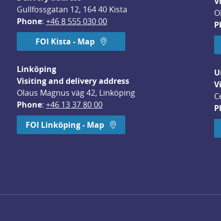
V
Gullfossgatan 12, 164 40 Kista
O
Phone
: 
+46 8 555 030 00
P
FOI Kista - Map
Linköping
U
Visiting and delivery address
V
Olaus Magnus väg 42, Linköping
C
Phone
: 
+46 13 37 80 00
P
dow.
FOI Linköping - Map