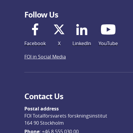
Follow Us
Facebook
X
LinkedIn
YouTube
FOI in Social Media
Contact Us
Postal address
FOI Totalförsvarets forskningsinstitut
164 90 Stockholm
Phone
: 
+46 8 555 030 00