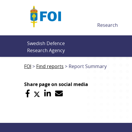
Till innehållet
Research
Swedish Defence 
Research Agency
FOI
Find reports
Report Summary
Share page on social media