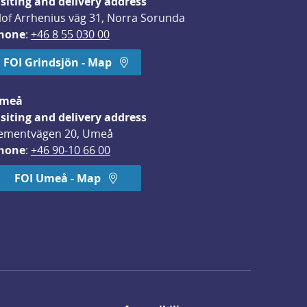
isiting and delivery address
lof Arrhenius väg 31, Norra Sorunda
hone
: 
+46 8 55 030 00
FOI Grindsjön - Map
meå
isiting and delivery address
ementvägen 20, Umeå
hone
: 
+46 90-10 66 00
FOI Umeå - Map