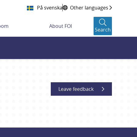
På svenska
Other languages
room
About FOI
Search
Leave feedback