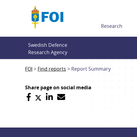
Till innehållet
Research
Swedish Defence 
Research Agency
FOI
Find reports
Report Summary
Share page on social media