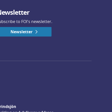
ewsletter
ubscribe to FOI's newsletter.
Newsletter
rindsjön