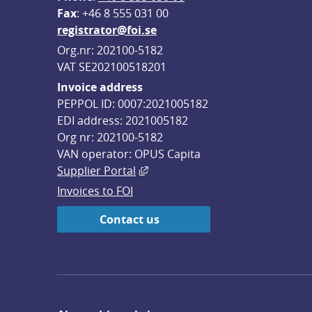
F
ax
: +46 8 555 031 00
registrator@foi.se
Org.nr: 202100-5182
VAT SE202100518201
Invoice address
PEPPOL ID: 0007:2021005182
EDI address: 2021005182
Org nr: 202100-5182
VAN operator: OPUS Capita
External link, opens in new win
Supplier Portal
Invoices to FOI
Contact us