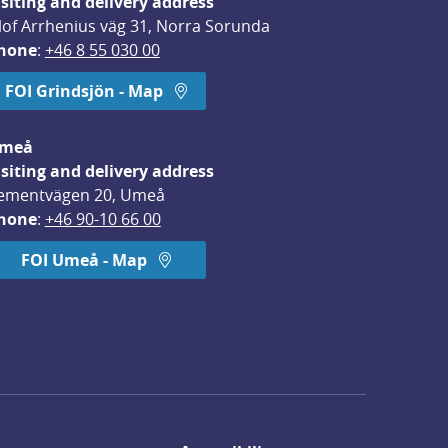
isiting and delivery address
lof Arrhenius väg 31, Norra Sorunda
hone
: 
+46 8 55 030 00
FOI Grindsjön - Map
meå
isiting and delivery address
ementvägen 20, Umeå
hone
: 
+46 90-10 66 00
FOI Umeå - Map