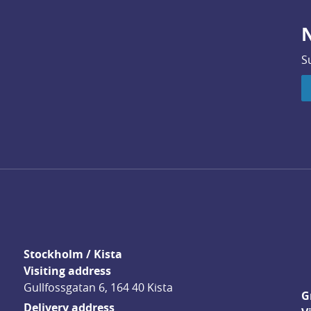
N
S
Stockholm / Kista
Visiting address
Gullfossgatan 6, 164 40 Kista
G
Delivery address