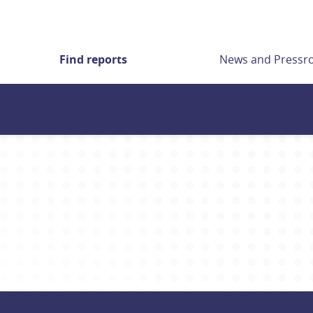
Find reports
News and Press