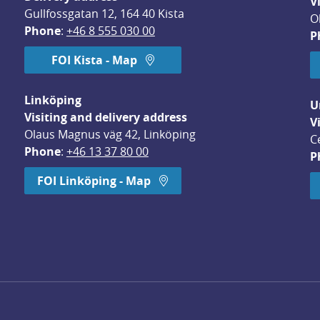
V
Gullfossgatan 12, 164 40 Kista
O
Phone
: 
+46 8 555 030 00
P
FOI Kista - Map
Linköping
U
Visiting and delivery address
V
Olaus Magnus väg 42, Linköping
C
Phone
: 
+46 13 37 80 00
P
dow.
FOI Linköping - Map