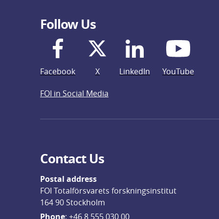
Follow Us
Facebook
X
LinkedIn
YouTube
FOI in Social Media
Contact Us
Postal address
FOI Totalförsvarets forskningsinstitut
164 90 Stockholm
Phone
: 
+46 8 555 030 00