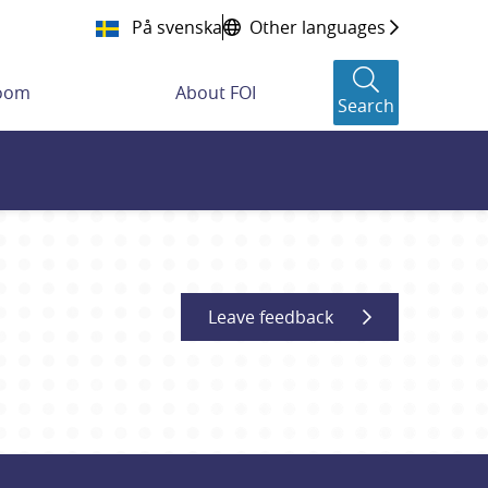
På svenska
Other languages
room
About FOI
Search
Leave feedback