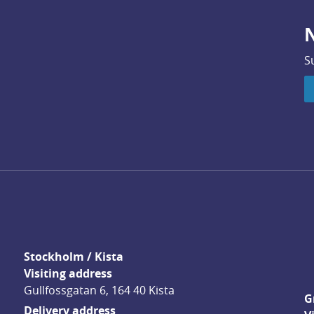
N
S
Stockholm / Kista
Visiting address
Gullfossgatan 6, 164 40 Kista
G
Delivery address