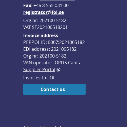
F
ax
: +46 8 555 031 00
registrator@foi.se
Org.nr: 202100-5182
VAT SE202100518201
Invoice address
PEPPOL ID: 0007:2021005182
EDI address: 2021005182
Org nr: 202100-5182
VAN operator: OPUS Capita
External link, opens in new win
Supplier Portal
Invoices to FOI
Contact us