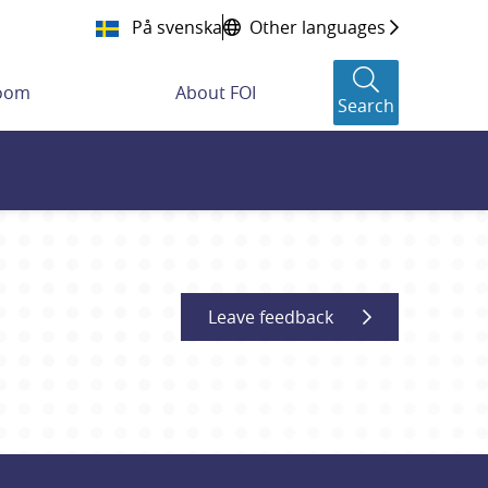
På svenska
Other languages
room
About FOI
Search
Leave feedback