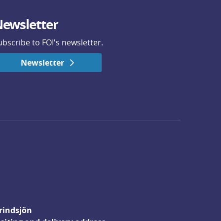
ewsletter
ubscribe to FOI's newsletter.
Newsletter
rindsjön