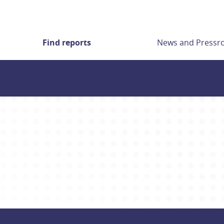
Find reports
News and Press