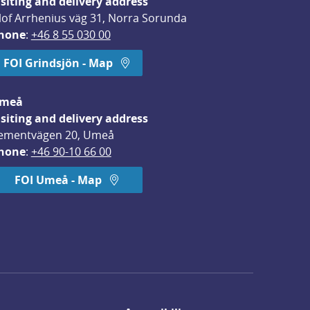
isiting and delivery address
lof Arrhenius väg 31, Norra Sorunda
hone
: 
+46 8 55 030 00
FOI Grindsjön - Map
meå
isiting and delivery address
ementvägen 20, Umeå
hone
: 
+46 90-10 66 00
FOI Umeå - Map