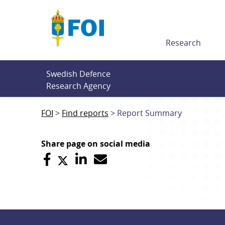
Till innehållet
Research
Swedish Defence 
Research Agency
FOI
Find reports
Report Summary
Share page on social media