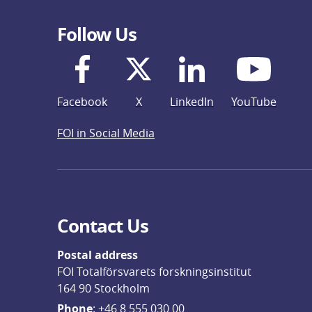
Follow Us
Facebook
X
LinkedIn
YouTube
FOI in Social Media
Contact Us
Postal address
FOI Totalförsvarets forskningsinstitut
164 90 Stockholm
Phone
: 
+46 8 555 030 00