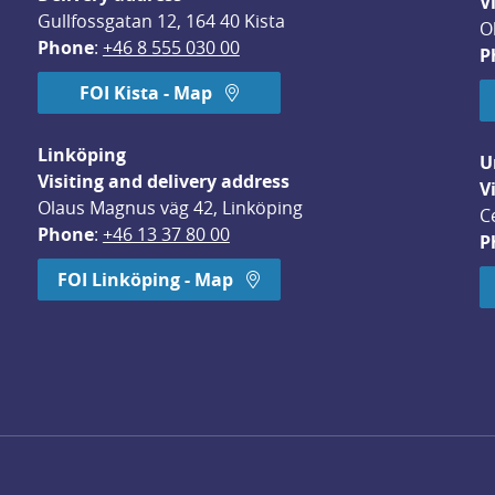
V
Gullfossgatan 12, 164 40 Kista
O
Phone
: 
+46 8 555 030 00
P
FOI Kista - Map
Linköping
U
Visiting and delivery address
V
Olaus Magnus väg 42, Linköping
C
Phone
: 
+46 13 37 80 00
P
dow.
FOI Linköping - Map