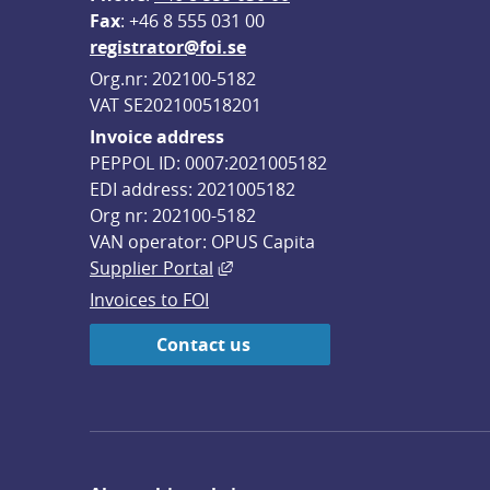
F
ax
: +46 8 555 031 00
registrator@foi.se
Org.nr: 202100-5182
VAT SE202100518201
Invoice address
PEPPOL ID: 0007:2021005182
EDI address: 2021005182
Org nr: 202100-5182
VAN operator: OPUS Capita
External link, opens in new win
Supplier Portal
Invoices to FOI
Contact us