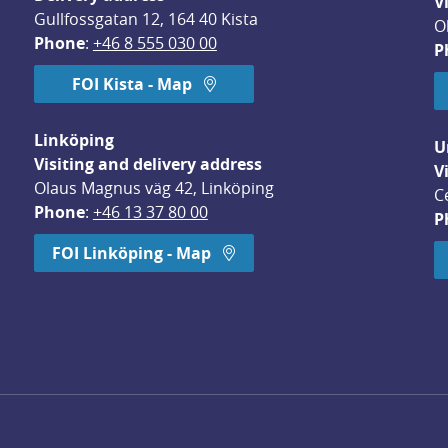
V
Gullfossgatan 12, 164 40 Kista
O
Phone
: 
+46 8 555 030 00
P
FOI Kista - Map
Linköping
U
Visiting and delivery address
V
Olaus Magnus väg 42, Linköping
C
Phone
: 
+46 13 37 80 00
P
dow.
FOI Linköping - Map