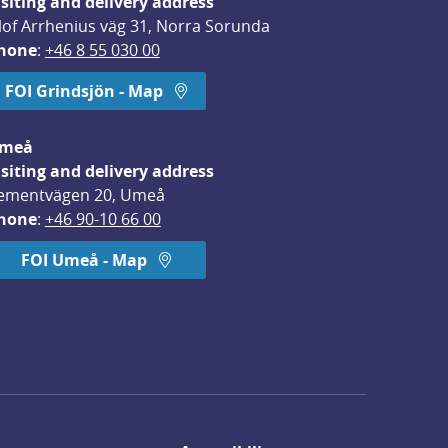
isiting and delivery address
lof Arrhenius väg 31, Norra Sorunda
hone
: 
+46 8 55 030 00
FOI Grindsjön - Map
meå
isiting and delivery address
ementvägen 20, Umeå
hone
: 
+46 90-10 66 00
FOI Umeå - Map