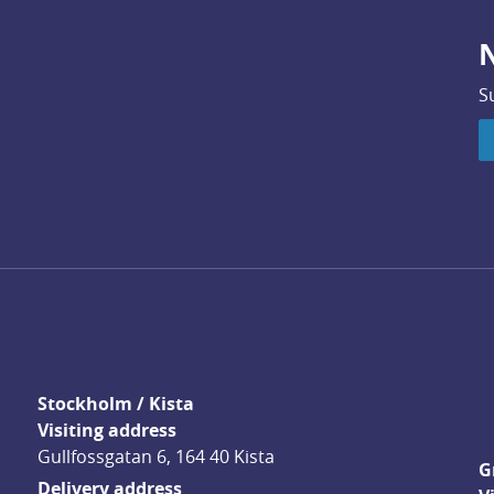
N
S
Stockholm / Kista
Visiting address
Gullfossgatan 6, 164 40 Kista
G
Delivery address