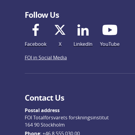
Follow Us
Facebook
X
LinkedIn
YouTube
FOI in Social Media
Contact Us
Postal address
FOI Totalförsvarets forskningsinstitut
164 90 Stockholm
Phone
: 
+46 8 555 030 00