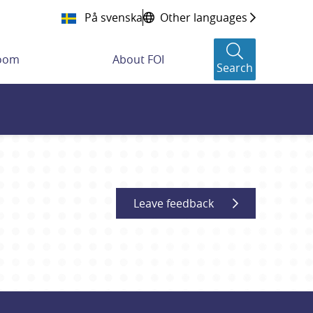
På svenska
Other languages
room
About FOI
Search
Leave feedback