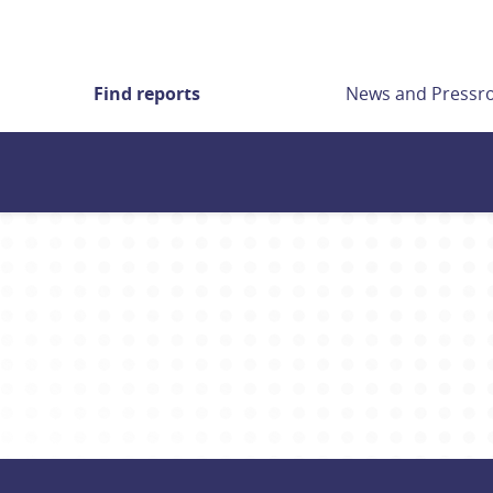
Find reports
News and Press