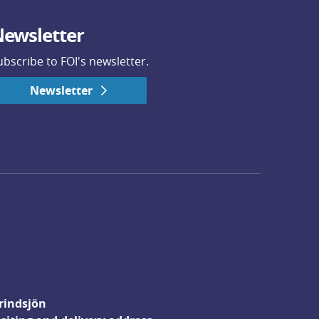
ewsletter
ubscribe to FOI's newsletter.
Newsletter
rindsjön