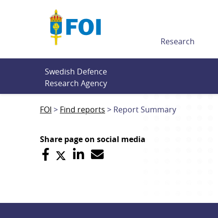
Till innehållet
Research
Swedish Defence 
Research Agency
FOI
Find reports
Report Summary
Share page on social media