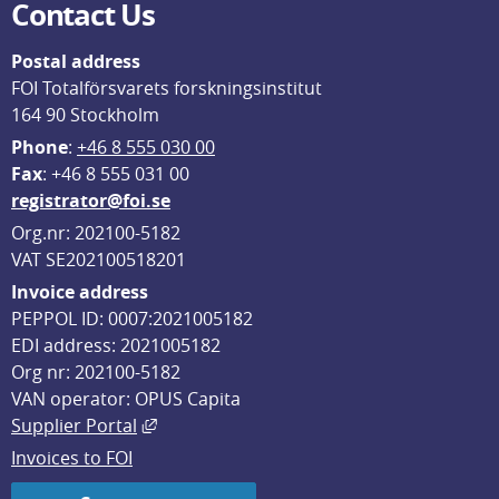
Contact Us
Postal address
FOI Totalförsvarets forskningsinstitut
164 90 Stockholm
Phone
: 
+46 8 555 030 00
F
ax
: +46 8 555 031 00
registrator@foi.se
Org.nr: 202100-5182
VAT SE202100518201
Invoice address
PEPPOL ID: 0007:2021005182
EDI address: 2021005182
Org nr: 202100-5182
VAN operator: OPUS Capita
External link, opens in new window.
Supplier Portal
Invoices to FOI