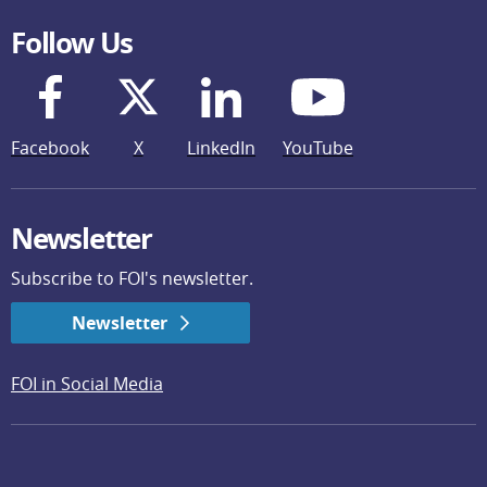
Follow Us
Facebook
X
LinkedIn
YouTube
Newsletter
Subscribe to FOI's newsletter.
Newsletter
FOI in Social Media