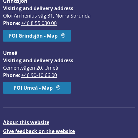
Grindsjön
Visiting and delivery address
Olof Arrhenius väg 31, Norra Sorunda
Phone
: 
+46 8 55 030 00
FOI Grindsjön - Map
Umeå
Visiting and delivery address
Cementvägen 20, Umeå
Phone
: 
+46 90-10 66 00
FOI Umeå - Map
About this website
Give feedback on the website