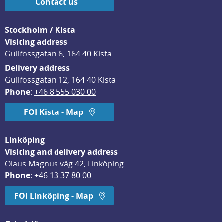
Contact us
Stockholm / Kista
Visiting address
Gullfossgatan 6, 164 40 Kista
Delivery address
Gullfossgatan 12, 164 40 Kista
Phone
: 
+46 8 555 030 00
FOI Kista - Map
Linköping
Visiting and delivery address
Olaus Magnus väg 42, Linköping
Phone
: 
+46 13 37 80 00
FOI Linköping - Map