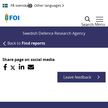
Till innehållet
På svenska
Other languages
Menu
Search
Swedish Defence Research Agency
Back to
Find reports
Share page on social media
Leave feedback