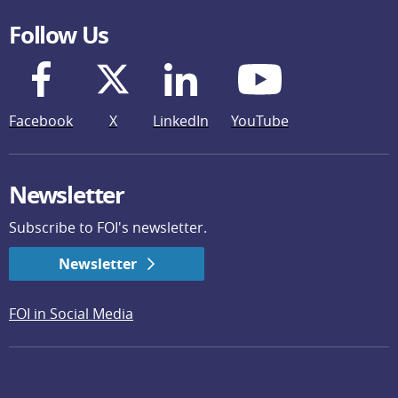
Follow Us
Facebook
X
LinkedIn
YouTube
Newsletter
Subscribe to FOI's newsletter.
Newsletter
FOI in Social Media