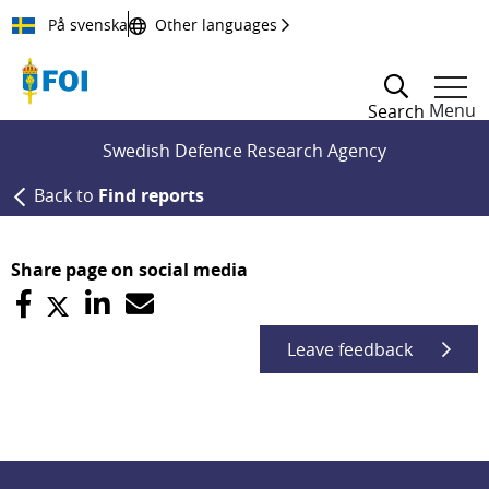
Till innehållet
På svenska
Other languages
Menu
Search
Swedish Defence Research Agency
Back to
Find reports
Share page on social media
Leave feedback