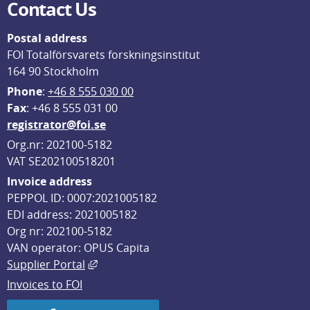
Contact Us
Postal address
FOI Totalförsvarets forskningsinstitut
164 90 Stockholm
Phone
: 
+46 8 555 030 00
F
ax
: +46 8 555 031 00
registrator@foi.se
Org.nr: 202100-5182
VAT SE202100518201
Invoice address
PEPPOL ID: 0007:2021005182
EDI address: 2021005182
Org nr: 202100-5182
VAN operator: OPUS Capita
External link, opens in new window.
Supplier Portal
Invoices to FOI