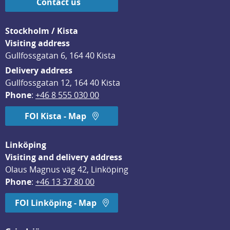
Contact us
Stockholm / Kista
Visiting address
Gullfossgatan 6, 164 40 Kista
Delivery address
Gullfossgatan 12, 164 40 Kista
Phone
: 
+46 8 555 030 00
FOI Kista - Map
Linköping
Visiting and delivery address
Olaus Magnus väg 42, Linköping
Phone
: 
+46 13 37 80 00
FOI Linköping - Map