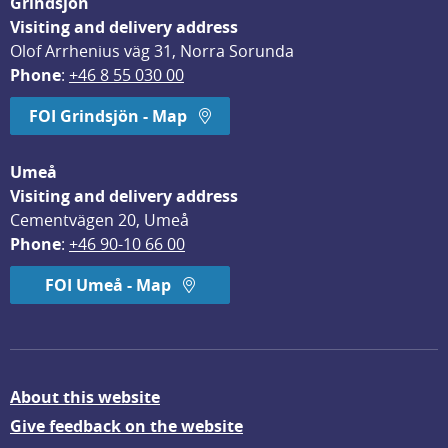
Grindsjön
Visiting and delivery address
Olof Arrhenius väg 31, Norra Sorunda
Phone
: 
+46 8 55 030 00
FOI Grindsjön - Map
Umeå
Visiting and delivery address
Cementvägen 20, Umeå
Phone
: 
+46 90-10 66 00
FOI Umeå - Map
About this website
Give feedback on the website