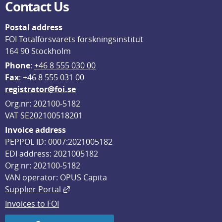
Contact Us
Postal address
FOI Totalförsvarets forskningsinstitut
164 90 Stockholm
Phone
: 
+46 8 555 030 00
F
ax
: +46 8 555 031 00
registrator@foi.se
Org.nr: 202100-5182
VAT SE202100518201
Invoice address
PEPPOL ID: 0007:2021005182
EDI address: 2021005182
Org nr: 202100-5182
VAN operator: OPUS Capita
External link, opens in new window.
Supplier Portal
Invoices to FOI