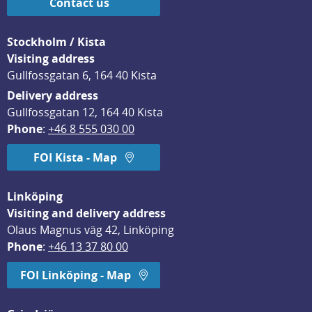
Contact us
Stockholm / Kista
Visiting address
Gullfossgatan 6, 164 40 Kista
Delivery address
Gullfossgatan 12, 164 40 Kista
Phone
: 
+46 8 555 030 00
FOI Kista - Map
Linköping
Visiting and delivery address
Olaus Magnus väg 42, Linköping
Phone
: 
+46 13 37 80 00
FOI Linköping - Map