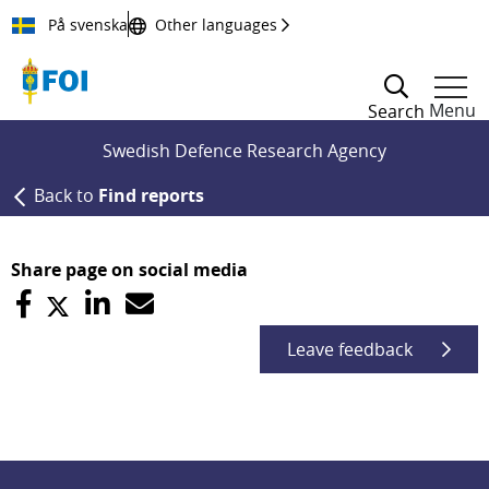
Till innehållet
På svenska
Other languages
Menu
Search
Swedish Defence Research Agency
Back to
Find reports
Share page on social media
Leave feedback