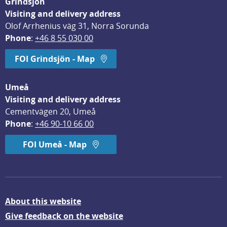
Grindsjön
Visiting and delivery address
Olof Arrhenius väg 31, Norra Sorunda
Phone
: 
+46 8 55 030 00
FOI Grindsjön - Map
Umeå
Visiting and delivery address
Cementvägen 20, Umeå
Phone
: 
+46 90-10 66 00
FOI Umeå - Map
About this website
Give feedback on the website