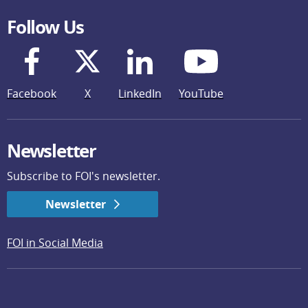
Follow Us
Facebook
X
LinkedIn
YouTube
Newsletter
Subscribe to FOI's newsletter.
Newsletter
FOI in Social Media