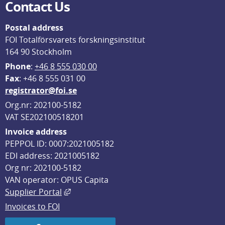
Contact Us
Postal address
FOI Totalförsvarets forskningsinstitut
164 90 Stockholm
Phone
: 
+46 8 555 030 00
F
ax
: +46 8 555 031 00
registrator@foi.se
Org.nr: 202100-5182
VAT SE202100518201
Invoice address
PEPPOL ID: 0007:2021005182
EDI address: 2021005182
Org nr: 202100-5182
VAN operator: OPUS Capita
External link, opens in new window.
Supplier Portal
Invoices to FOI