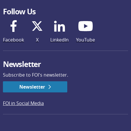
Follow Us
Facebook
X
LinkedIn
YouTube
Newsletter
Subscribe to FOI's newsletter.
Newsletter
FOI in Social Media