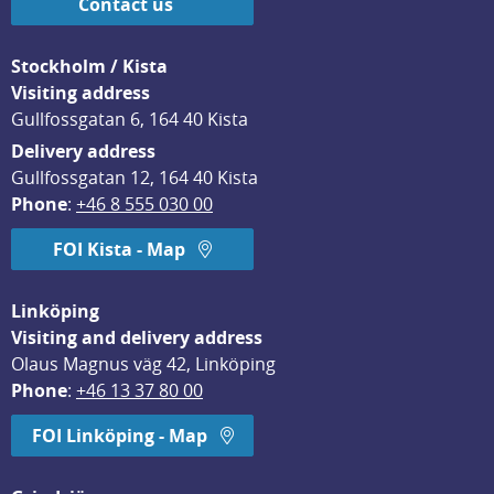
Contact us
Stockholm / Kista
Visiting address
Gullfossgatan 6, 164 40 Kista
Delivery address
Gullfossgatan 12, 164 40 Kista
Phone
: 
+46 8 555 030 00
FOI Kista - Map
Linköping
Visiting and delivery address
Olaus Magnus väg 42, Linköping
Phone
: 
+46 13 37 80 00
FOI Linköping - Map