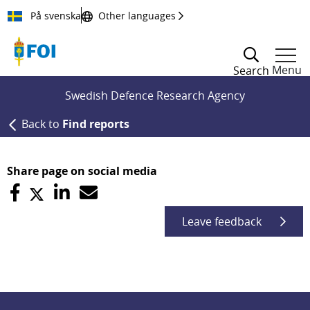
Till innehållet
På svenska
Other languages
Menu
Search
Swedish Defence Research Agency
Back to
Find reports
Share page on social media
Leave feedback