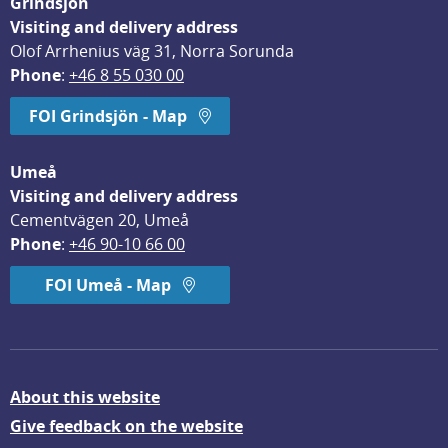
Grindsjön
Visiting and delivery address
Olof Arrhenius väg 31, Norra Sorunda
Phone
: 
+46 8 55 030 00
FOI Grindsjön - Map
Umeå
Visiting and delivery address
Cementvägen 20, Umeå
Phone
: 
+46 90-10 66 00
FOI Umeå - Map
About this website
Give feedback on the website