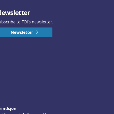
ewsletter
ubscribe to FOI's newsletter.
Newsletter
rindsjön