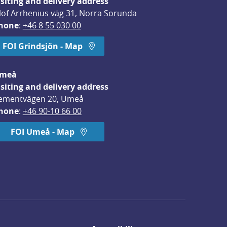
isiting and delivery address
lof Arrhenius väg 31, Norra Sorunda
hone
: 
+46 8 55 030 00
FOI Grindsjön - Map
meå
isiting and delivery address
ementvägen 20, Umeå
hone
: 
+46 90-10 66 00
FOI Umeå - Map