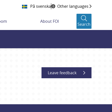
På svenska
Other languages
room
About FOI
Search
Leave feedback