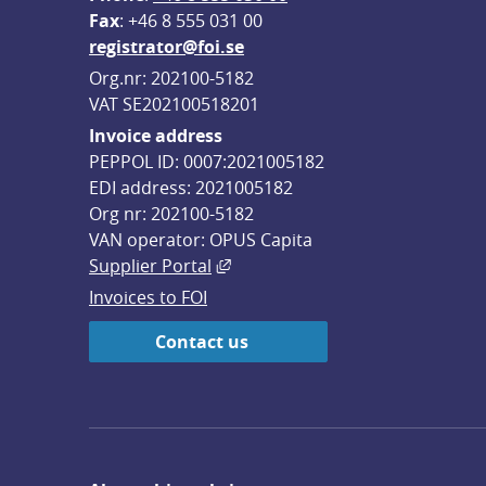
F
ax
: +46 8 555 031 00
registrator@foi.se
Org.nr: 202100-5182
VAT SE202100518201
Invoice address
PEPPOL ID: 0007:2021005182
EDI address: 2021005182
Org nr: 202100-5182
VAN operator: OPUS Capita
External link, opens in new win
Supplier Portal
Invoices to FOI
Contact us