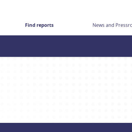
Find reports
News and Press