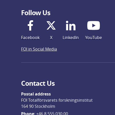
Follow Us
Facebook
X
LinkedIn
YouTube
FOI in Social Media
Contact Us
Postal address
FOI Totalförsvarets forskningsinstitut
164 90 Stockholm
Phone
: 
+46 8 555 030 00