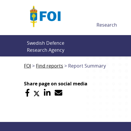
Till innehållet
Research
Swedish Defence 
Research Agency
FOI
Find reports
Report Summary
Share page on social media