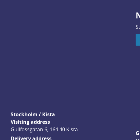
N
S
Stockholm / Kista
Visiting address
Gullfossgatan 6, 164 40 Kista
G
Delivery address