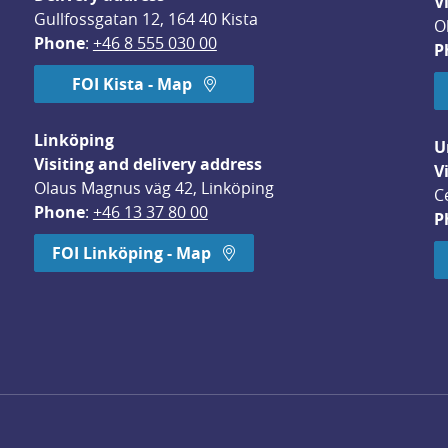
V
Gullfossgatan 12, 164 40 Kista
O
Phone
: 
+46 8 555 030 00
P
FOI Kista - Map
Linköping
U
Visiting and delivery address
V
Olaus Magnus väg 42, Linköping
C
Phone
: 
+46 13 37 80 00
P
dow.
FOI Linköping - Map