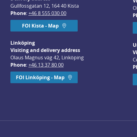
V
Gullfossgatan 12, 164 40 Kista
O
Phone
: 
+46 8 555 030 00
P
FOI Kista - Map
Linköping
U
Visiting and delivery address
V
Olaus Magnus väg 42, Linköping
C
Phone
: 
+46 13 37 80 00
P
dow.
FOI Linköping - Map