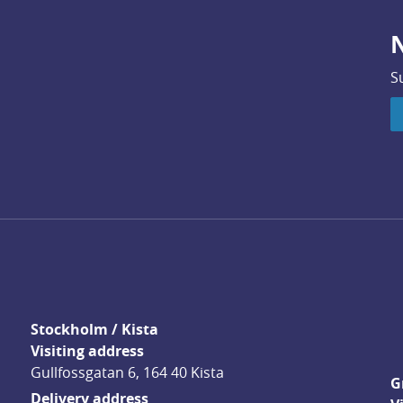
N
S
Stockholm / Kista
Visiting address
Gullfossgatan 6, 164 40 Kista
G
Delivery address