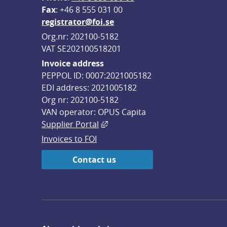
F
ax
: +46 8 555 031 00
registrator@foi.se
Org.nr: 202100-5182
VAT SE202100518201
Invoice address
PEPPOL ID: 0007:2021005182
EDI address: 2021005182
Org nr: 202100-5182
VAN operator: OPUS Capita
External link, opens in new win
Supplier Portal
Invoices to FOI
Contact us