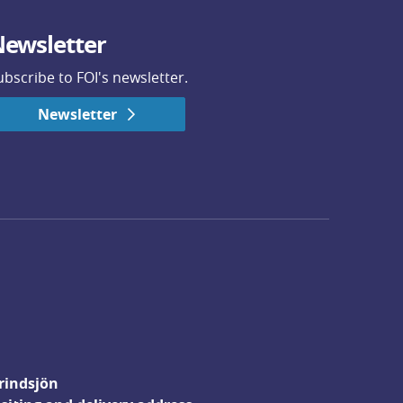
ewsletter
ubscribe to FOI's newsletter.
Newsletter
rindsjön