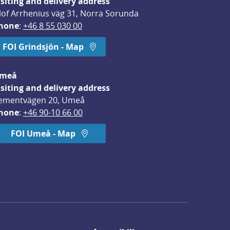
isiting and delivery address
lof Arrhenius väg 31, Norra Sorunda
hone
: 
+46 8 55 030 00
FOI Grindsjön - Map
meå
isiting and delivery address
ementvägen 20, Umeå
hone
: 
+46 90-10 66 00
FOI Umeå - Map