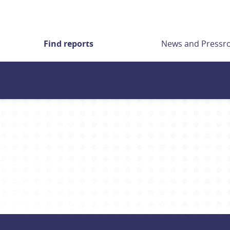
Find reports
News and Press