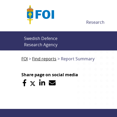
Till innehållet
Research
Swedish Defence 
Research Agency
FOI
Find reports
Report Summary
Share page on social media