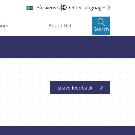
På svenska
Other languages
room
About FOI
Search
Leave feedback