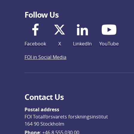
Follow Us
Facebook
X
LinkedIn
YouTube
FOI in Social Media
Contact Us
Postal address
FOI Totalförsvarets forskningsinstitut
164 90 Stockholm
Phone
: 
+46 8 555 030 00