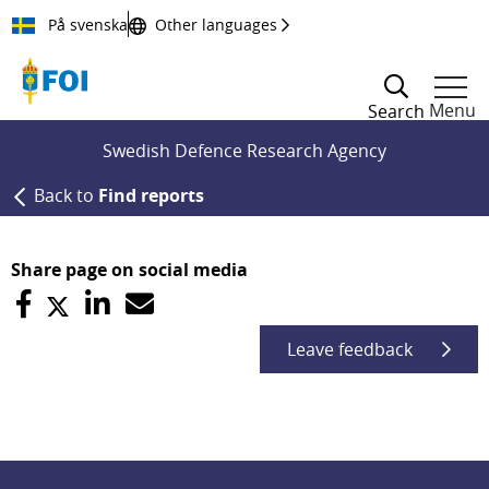
Till innehållet
På svenska
Other languages
Menu
Search
Swedish Defence Research Agency
Back to
Find reports
Share page on social media
Leave feedback