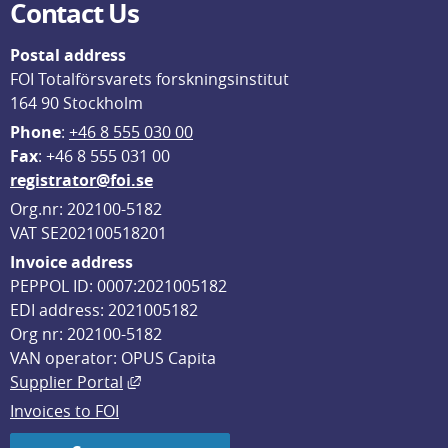
Contact Us
Postal address
FOI Totalförsvarets forskningsinstitut
164 90 Stockholm
Phone
: 
+46 8 555 030 00
F
ax
: +46 8 555 031 00
registrator@foi.se
Org.nr: 202100-5182
VAT SE202100518201
Invoice address
PEPPOL ID: 0007:2021005182
EDI address: 2021005182
Org nr: 202100-5182
VAN operator: OPUS Capita
External link, opens in new window.
Supplier Portal
Invoices to FOI