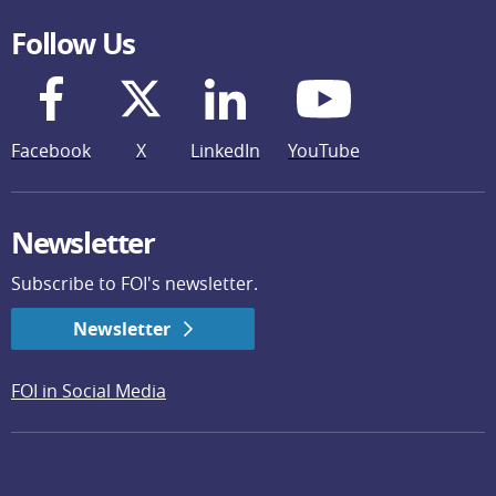
Follow Us
Facebook
X
LinkedIn
YouTube
Newsletter
Subscribe to FOI's newsletter.
Newsletter
FOI in Social Media