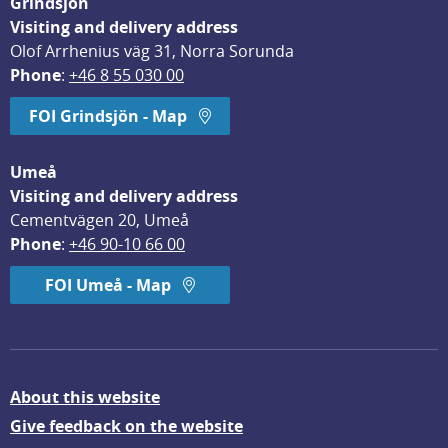
Grindsjön
Visiting and delivery address
Olof Arrhenius väg 31, Norra Sorunda
Phone
: 
+46 8 55 030 00
FOI Grindsjön - Map
Umeå
Visiting and delivery address
Cementvägen 20, Umeå
Phone
: 
+46 90-10 66 00
FOI Umeå - Map
About this website
Give feedback on the website