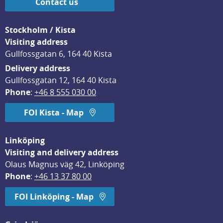
Contact us
Stockholm / Kista
Visiting address
Gullfossgatan 6, 164 40 Kista
Delivery address
Gullfossgatan 12, 164 40 Kista
Phone
: 
+46 8 555 030 00
FOI Kista - Map
Linköping
Visiting and delivery address
Olaus Magnus väg 42, Linköping
Phone
: 
+46 13 37 80 00
FOI Linköping - Map