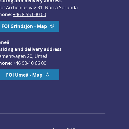
isiting and delivery address
lof Arrhenius väg 31, Norra Sorunda
hone
: 
+46 8 55 030 00
FOI Grindsjön - Map
meå
isiting and delivery address
ementvägen 20, Umeå
hone
: 
+46 90-10 66 00
FOI Umeå - Map