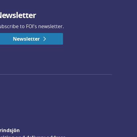
ewsletter
ubscribe to FOI's newsletter.
Newsletter
rindsjön