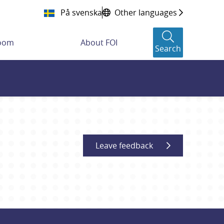
På svenska
Other languages
room
About FOI
Search
Leave feedback