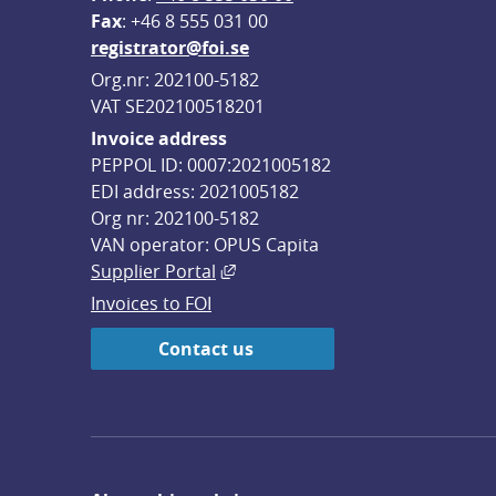
F
ax
: +46 8 555 031 00
registrator@foi.se
Org.nr: 202100-5182
VAT SE202100518201
Invoice address
PEPPOL ID: 0007:2021005182
EDI address: 2021005182
Org nr: 202100-5182
VAN operator: OPUS Capita
External link, opens in new win
Supplier Portal
Invoices to FOI
Contact us