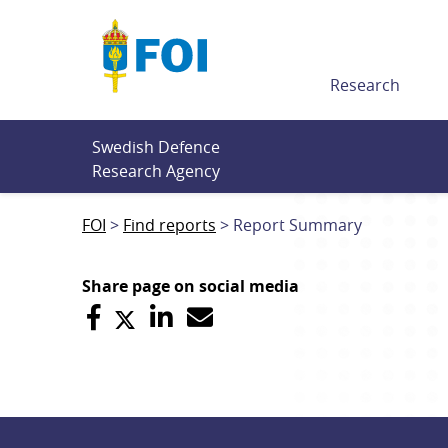
Till innehållet
Research
Swedish Defence 
Research Agency
FOI
Find reports
Report Summary
Share page on social media