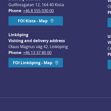
V
Gullfossgatan 12, 164 40 Kista
O
Phone
: 
+46 8 555 030 00
P
FOI Kista - Map
Linköping
U
Visiting and delivery address
V
Olaus Magnus väg 42, Linköping
C
Phone
: 
+46 13 37 80 00
P
dow.
FOI Linköping - Map