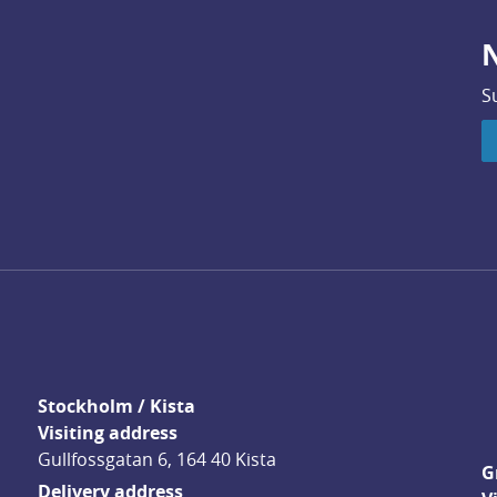
N
S
Stockholm / Kista
Visiting address
Gullfossgatan 6, 164 40 Kista
G
Delivery address