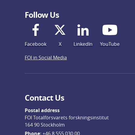
Follow Us
Facebook
X
LinkedIn
YouTube
FOI in Social Media
Contact Us
Postal address
FOI Totalförsvarets forskningsinstitut
164 90 Stockholm
Phone
: 
+46 8 555 030 00