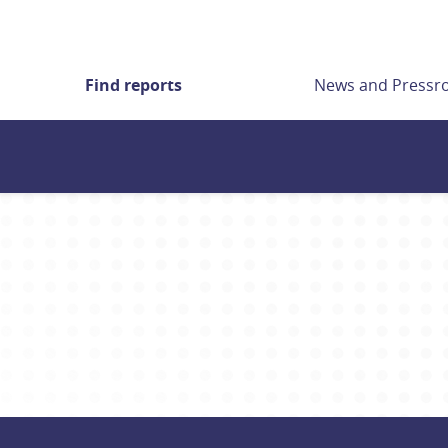
Find reports
News and Press