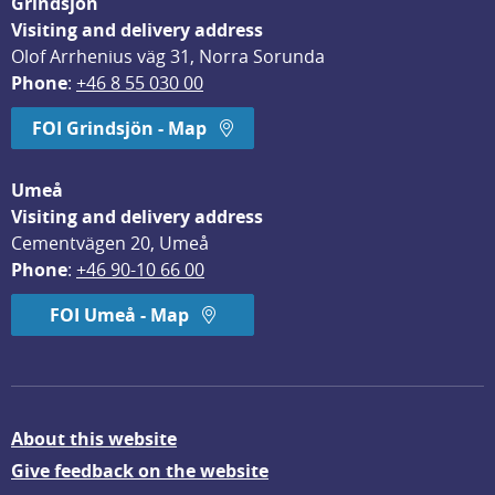
Grindsjön
Visiting and delivery address
Olof Arrhenius väg 31, Norra Sorunda
Phone
: 
+46 8 55 030 00
FOI Grindsjön - Map
Umeå
Visiting and delivery address
Cementvägen 20, Umeå
Phone
: 
+46 90-10 66 00
FOI Umeå - Map
About this website
Give feedback on the website