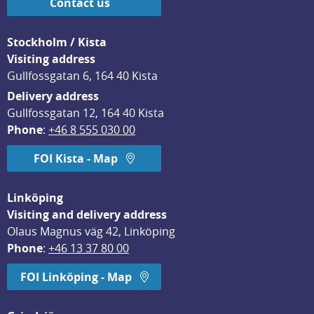
Contact us
Stockholm / Kista
Visiting address
Gullfossgatan 6, 164 40 Kista
Delivery address
Gullfossgatan 12, 164 40 Kista
Phone
: 
+46 8 555 030 00
FOI Kista - Map
Linköping
Visiting and delivery address
Olaus Magnus väg 42, Linköping
Phone
: 
+46 13 37 80 00
FOI Linköping - Map