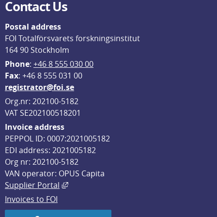
Contact Us
Postal address
FOI Totalförsvarets forskningsinstitut
164 90 Stockholm
Phone
: 
+46 8 555 030 00
F
ax
: +46 8 555 031 00
registrator@foi.se
Org.nr: 202100-5182
VAT SE202100518201
Invoice address
PEPPOL ID: 0007:2021005182
EDI address: 2021005182
Org nr: 202100-5182
VAN operator: OPUS Capita
External link, opens in new window.
Supplier Portal
Invoices to FOI