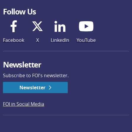
Follow Us
Facebook
X
LinkedIn
YouTube
Newsletter
Subscribe to FOI's newsletter.
Newsletter
FOI in Social Media