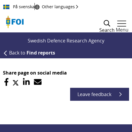
Till innehållet
På svenska
Other languages
Menu
Search
Swedish Defence Research Agency
Back to
Find reports
Share page on social media
Leave feedback