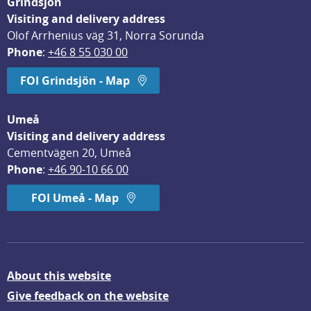
Grindsjön
Visiting and delivery address
Olof Arrhenius väg 31, Norra Sorunda
Phone
: 
+46 8 55 030 00
FOI Grindsjön - Map
Umeå
Visiting and delivery address
Cementvägen 20, Umeå
Phone
: 
+46 90-10 66 00
FOI Umeå - Map
About this website
Give feedback on the website