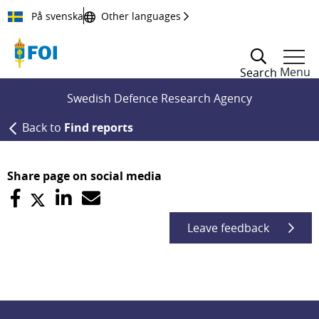
Till innehållet
På svenska
Other languages
Menu
Search
Swedish Defence Research Agency
Back to
Find reports
Share page on social media
Leave feedback