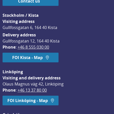
Contact us
Stockholm / Kista
Visiting address
Gullfossgatan 6, 164 40 Kista
Delivery address
Gullfossgatan 12, 164 40 Kista
Phone
: 
+46 8 555 030 00
FOI Kista - Map
Linköping
Visiting and delivery address
Olaus Magnus väg 42, Linköping
Phone
: 
+46 13 37 80 00
FOI Linköping - Map