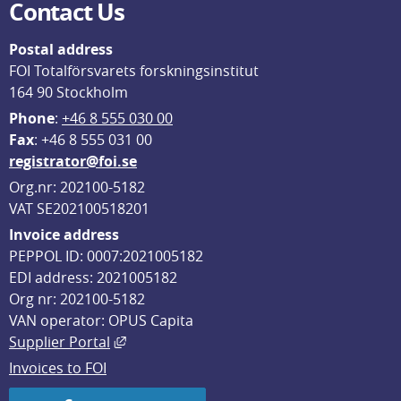
Contact Us
Postal address
FOI Totalförsvarets forskningsinstitut
164 90 Stockholm
Phone
: 
+46 8 555 030 00
F
ax
: +46 8 555 031 00
registrator@foi.se
Org.nr: 202100-5182
VAT SE202100518201
Invoice address
PEPPOL ID: 0007:2021005182
EDI address: 2021005182
Org nr: 202100-5182
VAN operator: OPUS Capita
External link, opens in new window.
Supplier Portal
Invoices to FOI