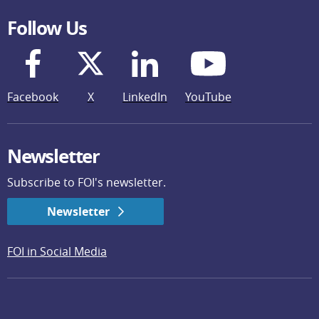
Follow Us
Facebook
X
LinkedIn
YouTube
Newsletter
Subscribe to FOI's newsletter.
Newsletter
FOI in Social Media