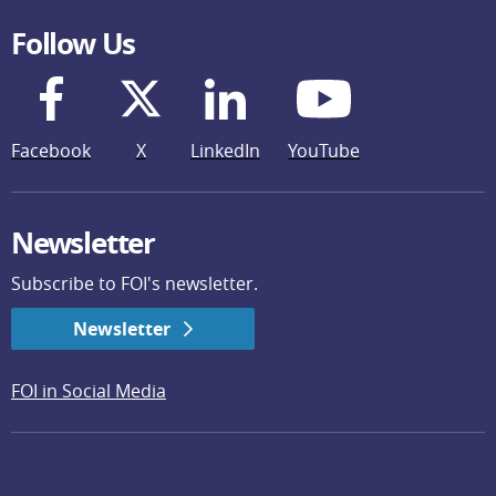
Follow Us
Facebook
X
LinkedIn
YouTube
Newsletter
Subscribe to FOI's newsletter.
Newsletter
FOI in Social Media