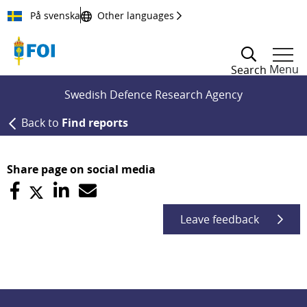
Till innehållet
På svenska
Other languages
Menu
Search
Swedish Defence Research Agency
Back to
Find reports
Share page on social media
Leave feedback