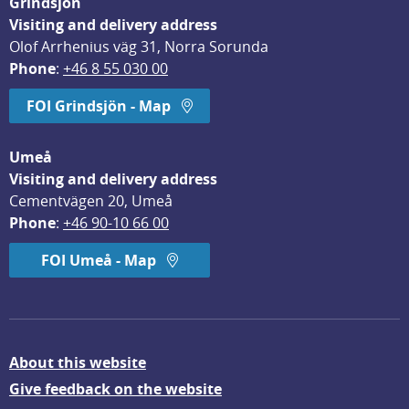
Grindsjön
Visiting and delivery address
Olof Arrhenius väg 31, Norra Sorunda
Phone
: 
+46 8 55 030 00
FOI Grindsjön - Map
Umeå
Visiting and delivery address
Cementvägen 20, Umeå
Phone
: 
+46 90-10 66 00
FOI Umeå - Map
About this website
Give feedback on the website