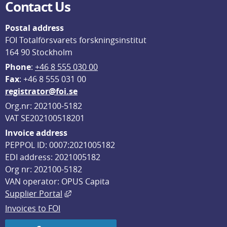
Contact Us
Postal address
FOI Totalförsvarets forskningsinstitut
164 90 Stockholm
Phone
: 
+46 8 555 030 00
F
ax
: +46 8 555 031 00
registrator@foi.se
Org.nr: 202100-5182
VAT SE202100518201
Invoice address
PEPPOL ID: 0007:2021005182
EDI address: 2021005182
Org nr: 202100-5182
VAN operator: OPUS Capita
External link, opens in new window.
Supplier Portal
Invoices to FOI