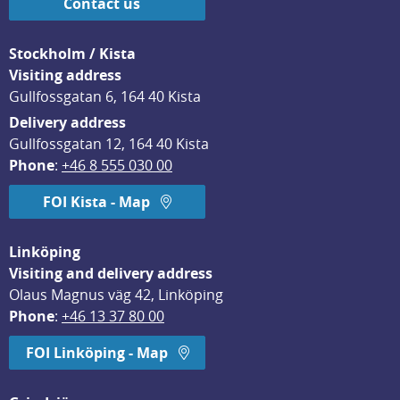
Contact us
Stockholm / Kista
Visiting address
Gullfossgatan 6, 164 40 Kista
Delivery address
Gullfossgatan 12, 164 40 Kista
Phone
: 
+46 8 555 030 00
FOI Kista - Map
Linköping
Visiting and delivery address
Olaus Magnus väg 42, Linköping
Phone
: 
+46 13 37 80 00
FOI Linköping - Map