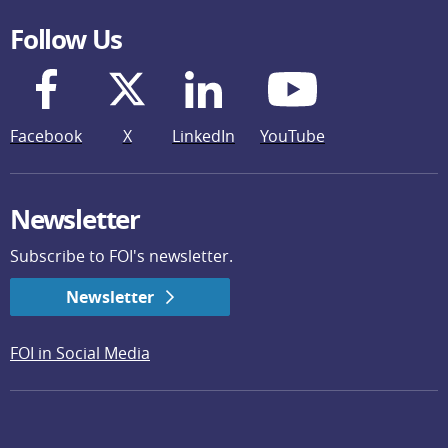
Follow Us
Facebook
X
LinkedIn
YouTube
Newsletter
Subscribe to FOI's newsletter.
Newsletter
FOI in Social Media