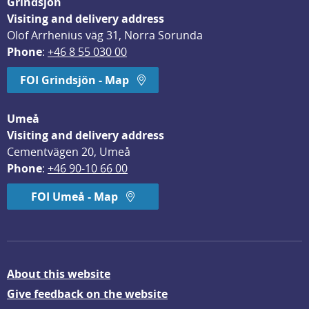
Grindsjön
Visiting and delivery address
Olof Arrhenius väg 31, Norra Sorunda
Phone
: 
+46 8 55 030 00
FOI Grindsjön - Map
Umeå
Visiting and delivery address
Cementvägen 20, Umeå
Phone
: 
+46 90-10 66 00
FOI Umeå - Map
About this website
Give feedback on the website