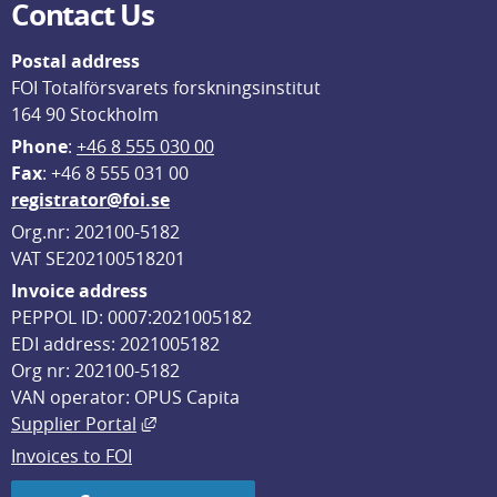
Contact Us
Postal address
FOI Totalförsvarets forskningsinstitut
164 90 Stockholm
Phone
: 
+46 8 555 030 00
F
ax
: +46 8 555 031 00
registrator@foi.se
Org.nr: 202100-5182
VAT SE202100518201
Invoice address
PEPPOL ID: 0007:2021005182
EDI address: 2021005182
Org nr: 202100-5182
VAN operator: OPUS Capita
External link, opens in new window.
Supplier Portal
Invoices to FOI