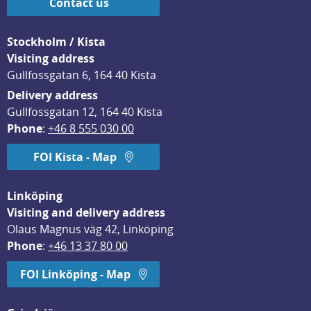
Contact us
Stockholm / Kista
Visiting address
Gullfossgatan 6, 164 40 Kista
Delivery address
Gullfossgatan 12, 164 40 Kista
Phone
: 
+46 8 555 030 00
FOI Kista - Map
Linköping
Visiting and delivery address
Olaus Magnus väg 42, Linköping
Phone
: 
+46 13 37 80 00
FOI Linköping - Map