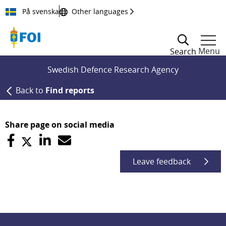
Till innehållet
På svenska
Other languages
Menu
Search
Swedish Defence Research Agency
Back to
Find reports
Share page on social media
Leave feedback