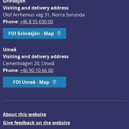
Grindsjön
Visiting and delivery address
Olof Arrhenius väg 31, Norra Sorunda
Phone
: 
+46 8 55 030 00
FOI Grindsjön - Map
Umeå
Visiting and delivery address
Cementvägen 20, Umeå
Phone
: 
+46 90-10 66 00
FOI Umeå - Map
About this website
Give feedback on the website