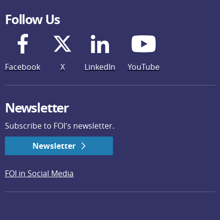
Follow Us
Facebook
X
LinkedIn
YouTube
Newsletter
Subscribe to FOI's newsletter.
Newsletter
FOI in Social Media