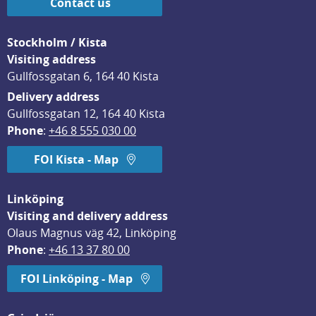
Contact us
Stockholm / Kista
Visiting address
Gullfossgatan 6, 164 40 Kista
Delivery address
Gullfossgatan 12, 164 40 Kista
Phone
: 
+46 8 555 030 00
FOI Kista - Map
Linköping
Visiting and delivery address
Olaus Magnus väg 42, Linköping
Phone
: 
+46 13 37 80 00
FOI Linköping - Map