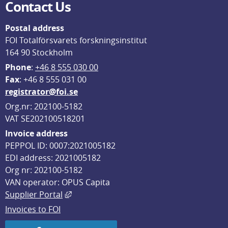
Contact Us
Postal address
FOI Totalförsvarets forskningsinstitut
164 90 Stockholm
Phone
: 
+46 8 555 030 00
F
ax
: +46 8 555 031 00
registrator@foi.se
Org.nr: 202100-5182
VAT SE202100518201
Invoice address
PEPPOL ID: 0007:2021005182
EDI address: 2021005182
Org nr: 202100-5182
VAN operator: OPUS Capita
External link, opens in new window.
Supplier Portal
Invoices to FOI