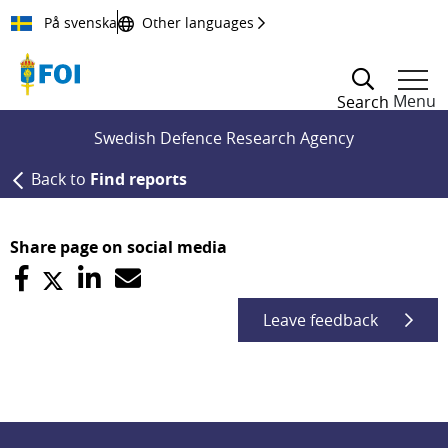
Till innehållet
På svenska
Other languages
Menu
Search
Swedish Defence Research Agency
Back to
Find reports
Share page on social media
Leave feedback