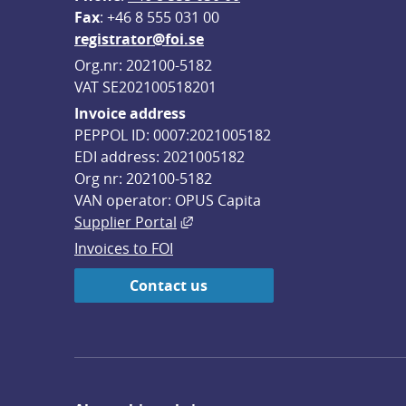
F
ax
: +46 8 555 031 00
registrator@foi.se
Org.nr: 202100-5182
VAT SE202100518201
Invoice address
PEPPOL ID: 0007:2021005182
EDI address: 2021005182
Org nr: 202100-5182
VAN operator: OPUS Capita
External link, opens in new win
Supplier Portal
Invoices to FOI
Contact us