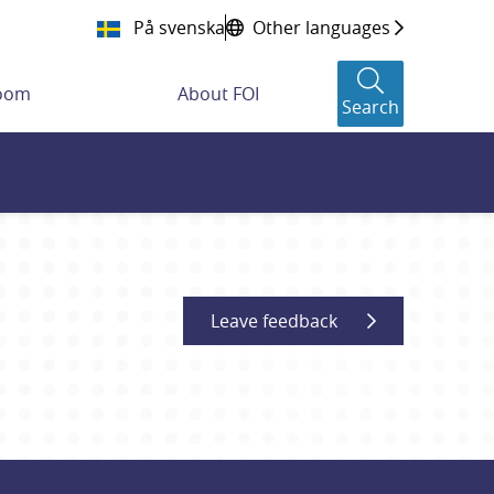
På svenska
Other languages
room
About FOI
Search
Leave feedback