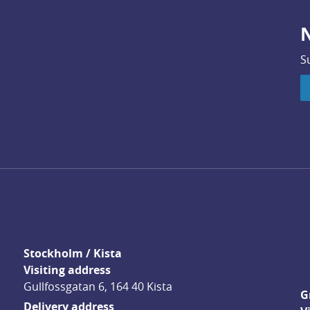
N
S
Stockholm / Kista
Visiting address
Gullfossgatan 6, 164 40 Kista
G
Delivery address