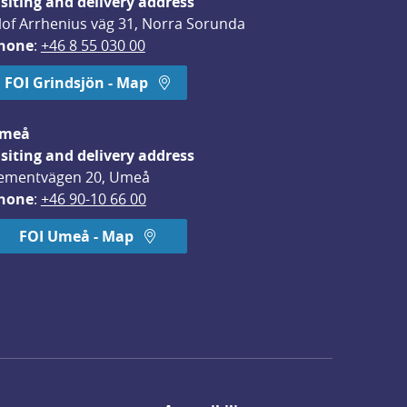
isiting and delivery address
lof Arrhenius väg 31, Norra Sorunda
hone
: 
+46 8 55 030 00
FOI Grindsjön - Map
meå
isiting and delivery address
ementvägen 20, Umeå
hone
: 
+46 90-10 66 00
FOI Umeå - Map