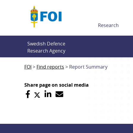
Till innehållet
Research
Swedish Defence 
Research Agency
FOI
Find reports
Report Summary
Share page on social media