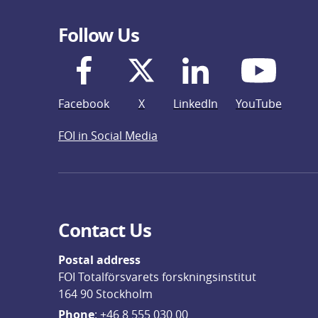
Follow Us
Facebook
X
LinkedIn
YouTube
FOI in Social Media
Contact Us
Postal address
FOI Totalförsvarets forskningsinstitut
164 90 Stockholm
Phone
: 
+46 8 555 030 00