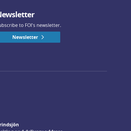
ewsletter
ubscribe to FOI's newsletter.
Newsletter
rindsjön