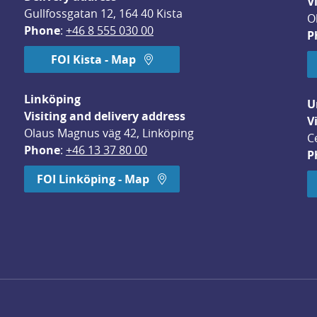
V
Gullfossgatan 12, 164 40 Kista
O
Phone
: 
+46 8 555 030 00
P
FOI Kista - Map
Linköping
U
Visiting and delivery address
V
Olaus Magnus väg 42, Linköping
C
Phone
: 
+46 13 37 80 00
P
dow.
FOI Linköping - Map