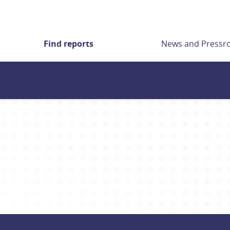
Find reports
News and Press