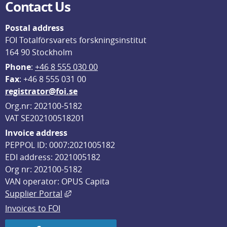
Contact Us
Postal address
FOI Totalförsvarets forskningsinstitut
164 90 Stockholm
Phone
: 
+46 8 555 030 00
F
ax
: +46 8 555 031 00
registrator@foi.se
Org.nr: 202100-5182
VAT SE202100518201
Invoice address
PEPPOL ID: 0007:2021005182
EDI address: 2021005182
Org nr: 202100-5182
VAN operator: OPUS Capita
External link, opens in new window.
Supplier Portal
Invoices to FOI