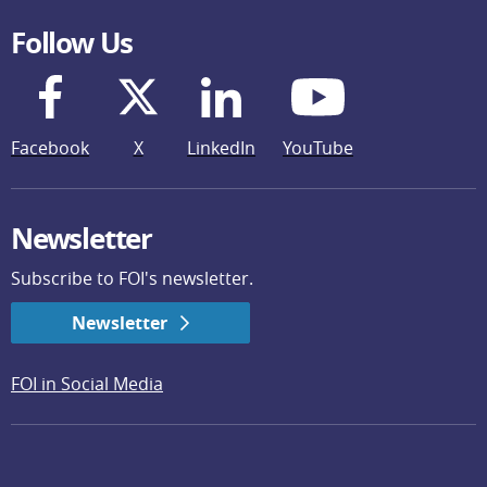
Follow Us
Facebook
X
LinkedIn
YouTube
Newsletter
Subscribe to FOI's newsletter.
Newsletter
FOI in Social Media