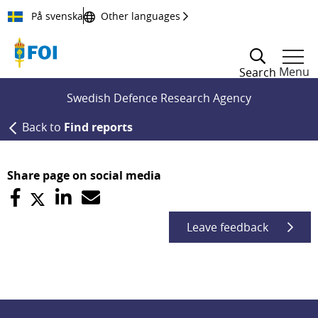
Till innehållet
På svenska
Other languages
Menu
Search
Swedish Defence Research Agency
Back to
Find reports
Share page on social media
Leave feedback