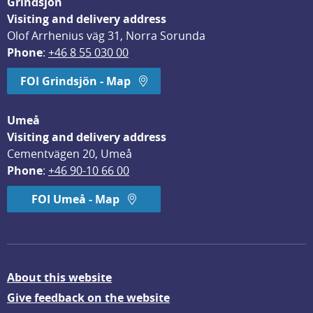
Grindsjön
Visiting and delivery address
Olof Arrhenius väg 31, Norra Sorunda
Phone
: 
+46 8 55 030 00
FOI Grindsjön - Map
Umeå
Visiting and delivery address
Cementvägen 20, Umeå
Phone
: 
+46 90-10 66 00
FOI Umeå - Map
About this website
Give feedback on the website