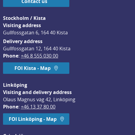
Contact us
Stockholm / Kista
Visiting address
Gullfossgatan 6, 164 40 Kista
Delivery address
Gullfossgatan 12, 164 40 Kista
Phone
: 
+46 8 555 030 00
FOI Kista - Map
Linköping
Visiting and delivery address
Olaus Magnus väg 42, Linköping
Phone
: 
+46 13 37 80 00
FOI Linköping - Map