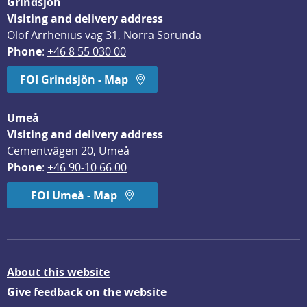
Grindsjön
Visiting and delivery address
Olof Arrhenius väg 31, Norra Sorunda
Phone
: 
+46 8 55 030 00
FOI Grindsjön - Map
Umeå
Visiting and delivery address
Cementvägen 20, Umeå
Phone
: 
+46 90-10 66 00
FOI Umeå - Map
About this website
Give feedback on the website