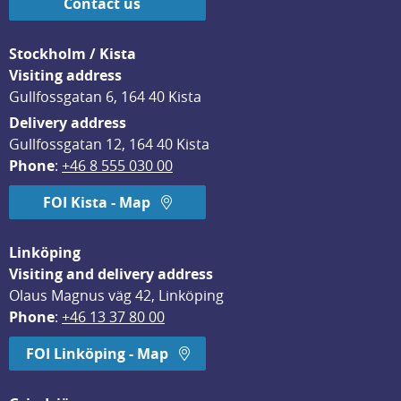
Contact us
Stockholm / Kista
Visiting address
Gullfossgatan 6, 164 40 Kista
Delivery address
Gullfossgatan 12, 164 40 Kista
Phone
: 
+46 8 555 030 00
FOI Kista - Map
Linköping
Visiting and delivery address
Olaus Magnus väg 42, Linköping
Phone
: 
+46 13 37 80 00
FOI Linköping - Map