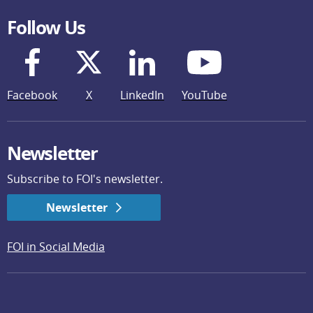
Follow Us
Facebook
X
LinkedIn
YouTube
Newsletter
Subscribe to FOI's newsletter.
Newsletter
FOI in Social Media