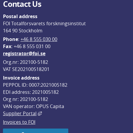
Contact Us
Postal address
FOI Totalförsvarets forskningsinstitut
164 90 Stockholm
Phone
: 
+46 8 555 030 00
F
ax
: +46 8 555 031 00
registrator@foi.se
Org.nr: 202100-5182
VAT SE202100518201
Invoice address
PEPPOL ID: 0007:2021005182
EDI address: 2021005182
Org nr: 202100-5182
VAN operator: OPUS Capita
External link, opens in new window.
Supplier Portal
Invoices to FOI