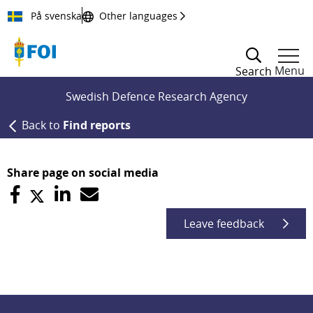
Till innehållet
På svenska
Other languages
Menu
Search
Swedish Defence Research Agency
Back to
Find reports
Share page on social media
Leave feedback