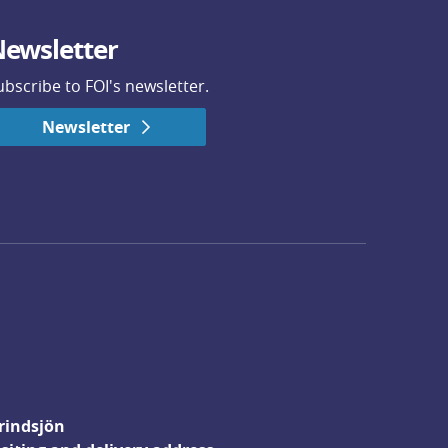
ewsletter
ubscribe to FOI's newsletter.
Newsletter
rindsjön