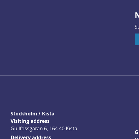
N
S
Stockholm / Kista
Visiting address
Gullfossgatan 6, 164 40 Kista
G
Delivery address