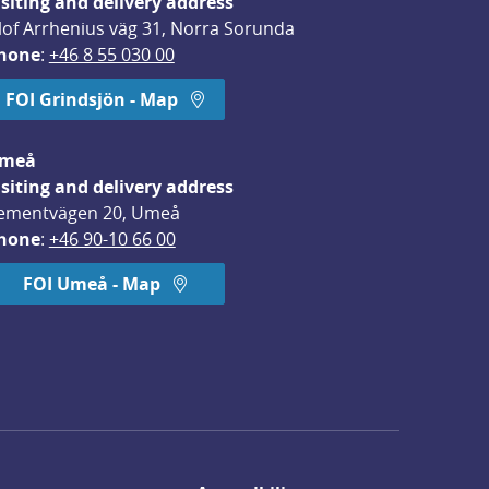
isiting and delivery address
lof Arrhenius väg 31, Norra Sorunda
hone
: 
+46 8 55 030 00
FOI Grindsjön - Map
meå
isiting and delivery address
ementvägen 20, Umeå
hone
: 
+46 90-10 66 00
FOI Umeå - Map