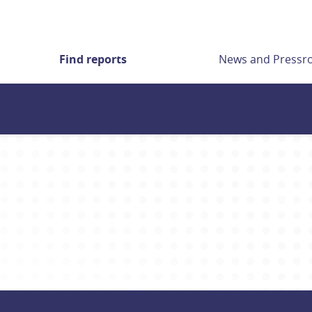
Find reports
News and Press