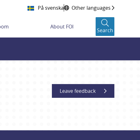
På svenska
Other languages
room
About FOI
Search
Leave feedback