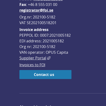
F
ax
: +46 8 555 031 00
registrator@foi.se
Org.nr: 202100-5182
VAT SE202100518201
Invoice address
PEPPOL ID: 0007:2021005182
EDI address: 2021005182
Org nr: 202100-5182
VAN operator: OPUS Capita
External link, opens in new win
Supplier Portal
Invoices to FOI
Contact us