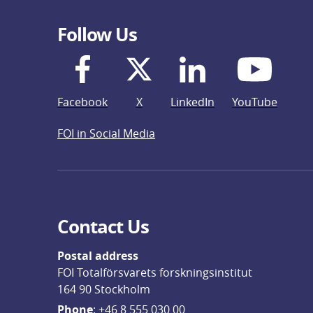
Follow Us
Facebook
X
LinkedIn
YouTube
FOI in Social Media
Contact Us
Postal address
FOI Totalförsvarets forskningsinstitut
164 90 Stockholm
Phone
: 
+46 8 555 030 00