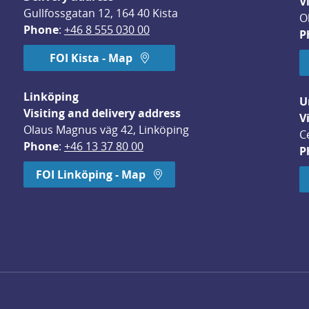
V
Gullfossgatan 12, 164 40 Kista
O
Phone
: 
+46 8 555 030 00
P
FOI Kista - Map
Linköping
U
Visiting and delivery address
V
Olaus Magnus väg 42, Linköping
C
Phone
: 
+46 13 37 80 00
P
dow.
FOI Linköping - Map