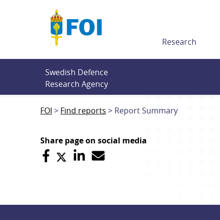
Till innehållet
Research
Swedish Defence 
Research Agency
FOI
Find reports
Report Summary
Share page on social media